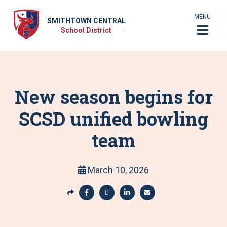
MENU
SMITHTOWN CENTRAL
School District
New season begins for
SCSD unified bowling
team
March 10, 2026
S
h
S
S
S
S
a
h
h
h
h