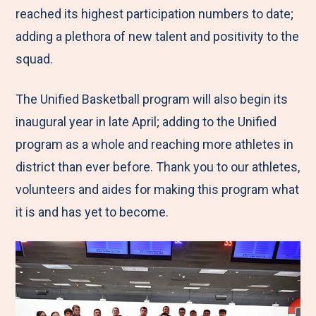
reached its highest participation numbers to date;
adding a plethora of new talent and positivity to the
squad.
The Unified Basketball program will also begin its
inaugural year in late April; adding to the Unified
program as a whole and reaching more athletes in
district than ever before. Thank you to our athletes,
volunteers and aides for making this program what
it is and has yet to become.