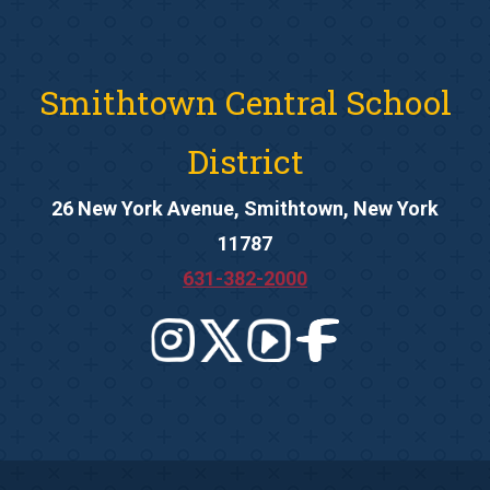
Smithtown Central School
District
26 New York Avenue, Smithtown, New York
11787
631-382-2000