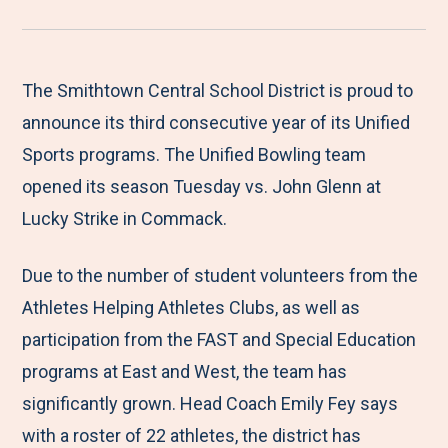
r
a
a
a
a
e
r
r
r
r
M
e
e
e
e
The Smithtown Central School District is proud to
e
t
t
t
b
announce its third consecutive year of its Unified
n
o
o
o
y
Sports programs. The Unified Bowling team
u
F
T
L
E
opened its season Tuesday vs. John Glenn at
a
w
i
m
Lucky Strike in Commack.
c
i
n
a
Due to the number of student volunteers from the
e
t
k
i
Athletes Helping Athletes Clubs, as well as
b
t
e
l
participation from the FAST and Special Education
o
e
d
programs at East and West, the team has
o
r
I
significantly grown. Head Coach Emily Fey says
k
n
with a roster of 22 athletes, the district has