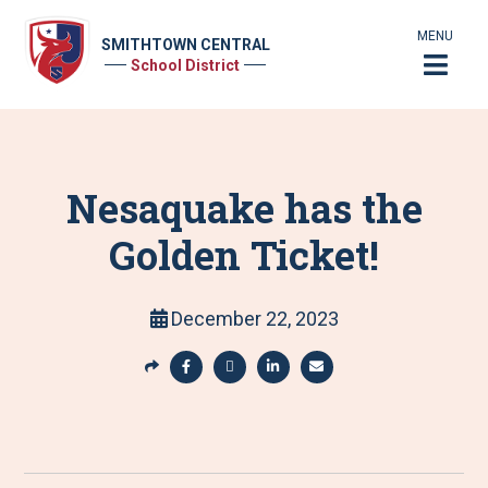
MENU
SMITHTOWN CENTRAL
School District
Nesaquake has the
Golden Ticket!
December 22, 2023
S
h
S
S
S
S
a
h
h
h
h
r
a
a
a
a