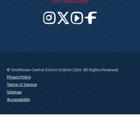
631-382-2000
© Smithtown Central School District 2026. All Rights Reserved.
Privacy Policy
Terms of Service
Sitemap
Accessibility