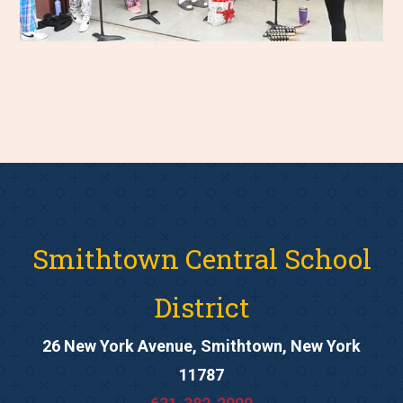
Smithtown Central School
District
26 New York Avenue, Smithtown, New York
11787