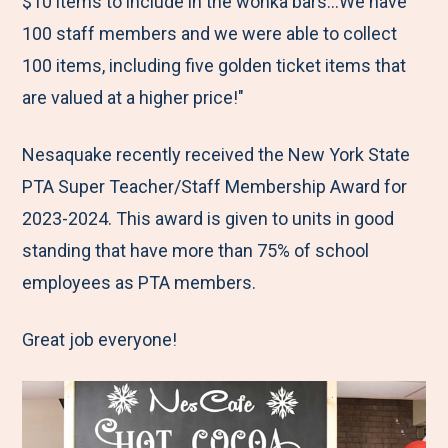
$10 items to include in the wonka bars…We have
100 staff members and we were able to collect
100 items, including five golden ticket items that
are valued at a higher price!"
Nesaquake recently received the New York State
PTA Super Teacher/Staff Membership Award for
2023-2024. This award is given to units in good
standing that have more than 75% of school
employees as PTA members.
Great job everyone!