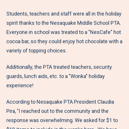
e
r
r
r
r
M
e
e
e
e
Students, teachers and staff were all in the holiday
e
t
t
t
b
spirit thanks to the Nesaquake Middle School PTA.
n
o
o
o
y
Everyone in school was treated to a "NesCafe" hot
u
F
T
L
E
cocoa bar, so they could enjoy hot chocolate with a
a
w
i
m
variety of topping choices.
c
i
n
a
Additionally, the PTA treated teachers, security
e
t
k
i
guards, lunch aids, etc. to a "Wonka" holiday
b
t
e
l
experience!
o
e
d
o
r
I
According to Nesaquake PTA President Claudia
k
n
Pira, "I reached out to the community and the
response was overwhelming. We asked for $1 to