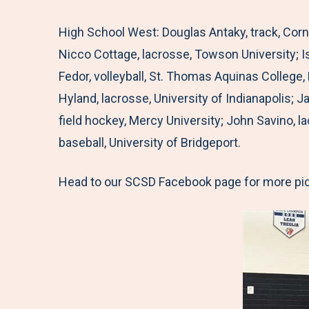
High School West: Douglas Antaky, track, Corn
Nicco Cottage, lacrosse, Towson University; 
Fedor, volleyball, St. Thomas Aquinas College,
Hyland, lacrosse, University of Indianapolis; 
field hockey, Mercy University; John Savino, l
baseball, University of Bridgeport.
Head to our SCSD Facebook page for more pi