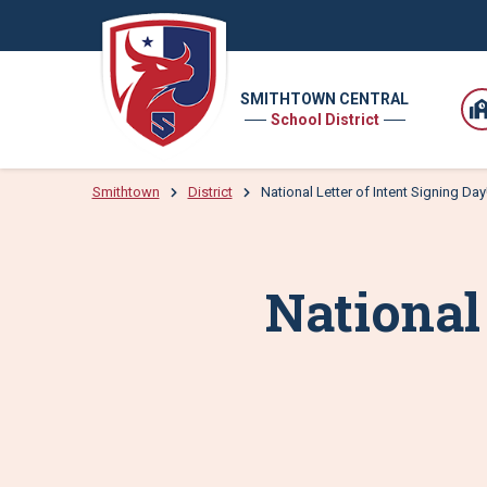
SMITHTOWN CENTRAL
School District
Smithtown
District
National Letter of Intent Signing Day
National 