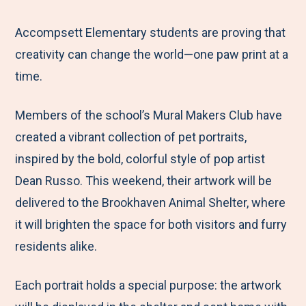
e
r
r
r
r
M
e
e
e
e
Accompsett Elementary students are proving that
e
t
t
t
b
creativity can change the world—one paw print at a
n
o
o
o
y
time.
u
F
T
L
E
Members of the school’s Mural Makers Club have
a
w
i
m
created a vibrant collection of pet portraits,
c
i
n
a
inspired by the bold, colorful style of pop artist
e
t
k
i
Dean Russo. This weekend, their artwork will be
b
t
e
l
delivered to the Brookhaven Animal Shelter, where
o
e
d
it will brighten the space for both visitors and furry
o
r
I
residents alike.
k
n
Each portrait holds a special purpose: the artwork