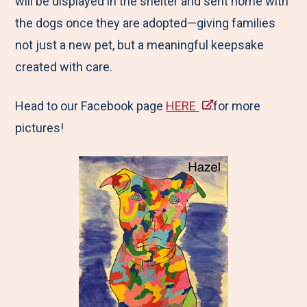
will be displayed in the shelter and sent home with
the dogs once they are adopted—giving families
not just a new pet, but a meaningful keepsake
created with care.
Head to our Facebook page
HERE
for more
pictures!