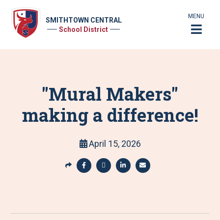
MENU
SMITHTOWN CENTRAL
School District
"Mural Makers"
making a difference!
April 15, 2026
S
h
S
S
S
S
a
h
h
h
h
r
a
a
a
a