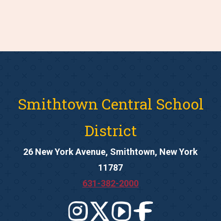
Smithtown Central School
District
26 New York Avenue, Smithtown, New York
11787
631-382-2000