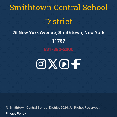
Smithtown Central School
District
26 New York Avenue, Smithtown, New York
11787
631-382-2000
© Smithtown Central School District 2026. All Rights Reserved.
Privacy Policy