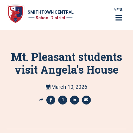
MENU
SMITHTOWN CENTRAL
School District
Mt. Pleasant students
visit Angela's House
March 10, 2026
S
h
S
S
S
S
a
h
h
h
h
r
a
a
a
a