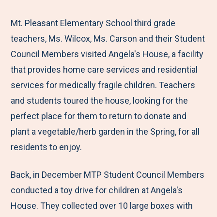
e
r
r
r
r
M
e
e
e
e
Mt. Pleasant Elementary School third grade
e
t
t
t
b
teachers, Ms. Wilcox, Ms. Carson and their Student
n
o
o
o
y
Council Members visited Angela's House, a facility
u
F
T
L
E
that provides home care services and residential
a
w
i
m
services for medically fragile children. Teachers
c
i
n
a
and students toured the house, looking for the
e
t
k
i
perfect place for them to return to donate and
b
t
e
l
plant a vegetable/herb garden in the Spring, for all
o
e
d
residents to enjoy.
o
r
I
Back, in December MTP Student Council Members
k
n
conducted a toy drive for children at Angela's
House. They collected over 10 large boxes with