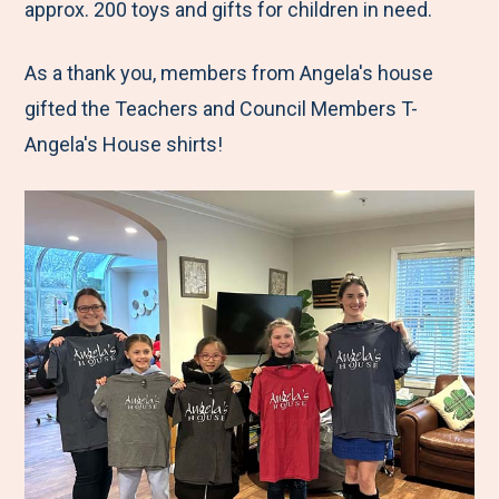
approx. 200 toys and gifts for children in need.
As a thank you, members from Angela's house
gifted the Teachers and Council Members T-
Angela's House shirts!