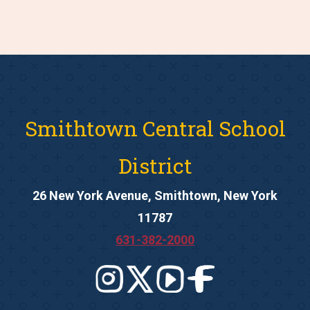
Smithtown Central School
District
26 New York Avenue, Smithtown, New York
11787
631-382-2000