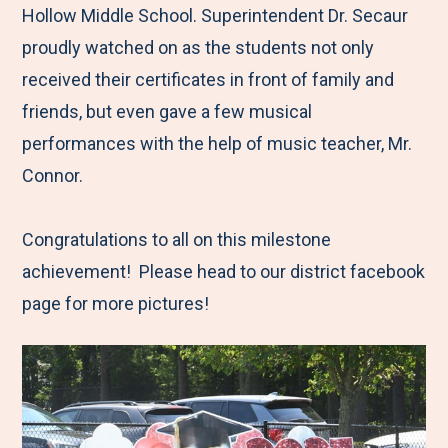
Hollow Middle School. Superintendent Dr. Secaur
proudly watched on as the students not only
received their certificates in front of family and
friends, but even gave a few musical
performances with the help of music teacher, Mr.
Connor.
Congratulations to all on this milestone
achievement! Please head to our district facebook
page for more pictures!