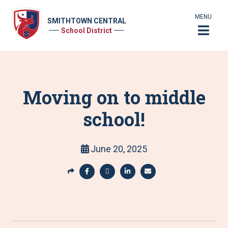
MENU
SMITHTOWN CENTRAL
School District
Moving on to middle
school!
June 20, 2025
S
h
S
S
S
S
a
h
h
h
h
r
a
a
a
a