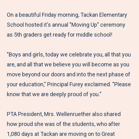
e
r
r
r
r
M
e
e
e
e
On a beautiful Friday morning, Tackan Elementary
e
t
t
t
b
School hosted it's annual "Moving Up" ceremony
n
o
o
o
y
as 5th graders get ready for middle school!
u
F
T
L
E
a
w
i
m
"Boys and girls, today we celebrate you, all that you
c
i
n
a
are, and all that we believe you will become as you
e
t
k
i
move beyond our doors and into the next phase of
b
t
e
l
your education," Principal Furey exclaimed. "Please
o
e
d
know that we are deeply proud of you."
o
r
I
k
n
PTA President, Mrs. Wellenruether also shared
how proud she was of the students, who after
1,080 days at Tackan are moving on to Great