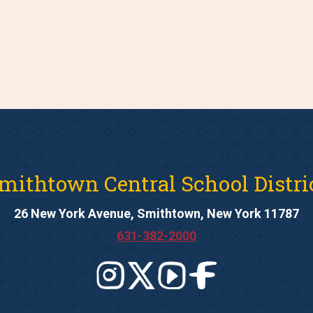
mithtown Central School Distri
26 New York Avenue, Smithtown, New York 11787
631-382-2000