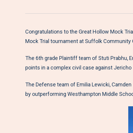
Congratulations to the Great Hollow Mock Tri
Mock Trial tournament at Suffolk Community 
The 6th grade Plaintiff team of Stuti Prabhu, 
points in a complex civil case against Jericho
The Defense team of Emilia Lewicki, Camden C
by outperforming Westhampton Middle School 