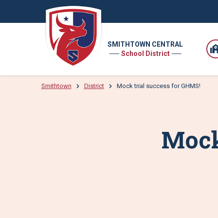
SMITHTOWN CENTRAL
School District
Smithtown
District
Mock trial success for GHMS!
Mock