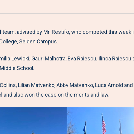
a
h
h
h
h
r
a
a
a
a
e
r
r
r
r
M
e
e
e
e
al team, advised by Mr. Restifo, who competed this week
e
t
t
t
b
College, Selden Campus.
n
o
o
o
y
Emilia Lewicki, Gauri Malhotra, Eva Raiescu, Ilinca Raie
u
F
T
L
E
 Middle School.
a
w
i
m
c
i
n
a
ollins, Lilian Matvenko, Abby Matvenko, Luca Arnold an
e
t
k
i
and also won the case on the merits and law.
b
t
e
l
o
e
d
o
r
I
k
n