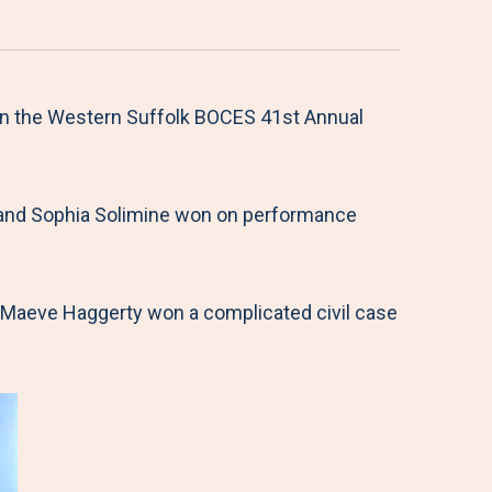
 in the Western Suffolk BOCES 41st Annual
scu and Sophia Solimine won on performance
d Maeve Haggerty won a complicated civil case