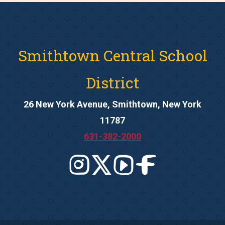
Smithtown Central School
District
26 New York Avenue, Smithtown, New York
11787
631-382-2000