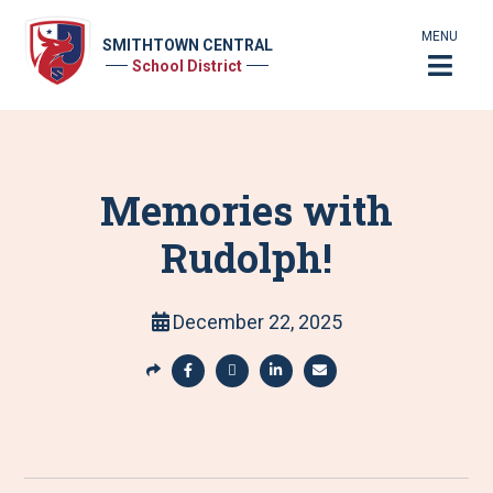
MENU
SMITHTOWN CENTRAL
School District
Memories with
Rudolph!
December 22, 2025
S
h
S
S
S
S
a
h
h
h
h
r
a
a
a
a