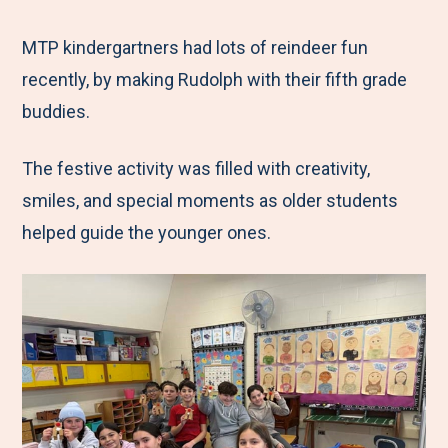
e
r
r
r
r
M
e
e
e
e
MTP kindergartners had lots of reindeer fun
e
t
t
t
b
recently, by making Rudolph with their fifth grade
n
o
o
o
y
buddies.
u
F
T
L
E
The festive activity was filled with creativity,
a
w
i
m
smiles, and special moments as older students
c
i
n
a
helped guide the younger ones.
e
t
k
i
b
t
e
l
o
e
d
o
r
I
k
n