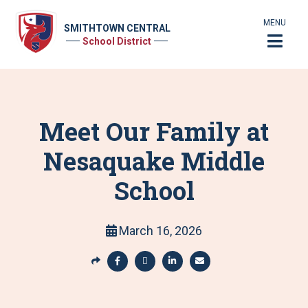
MENU
SMITHTOWN CENTRAL
School District
Meet Our Family at
Nesaquake Middle
School
March 16, 2026
S
h
S
S
S
S
a
h
h
h
h