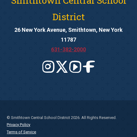
Smithtown Central School
District
26 New York Avenue, Smithtown, New York
11787
631-382-2000
© Smithtown Central School District 2026. All Rights Reserved.
Privacy Policy
Terms of Service