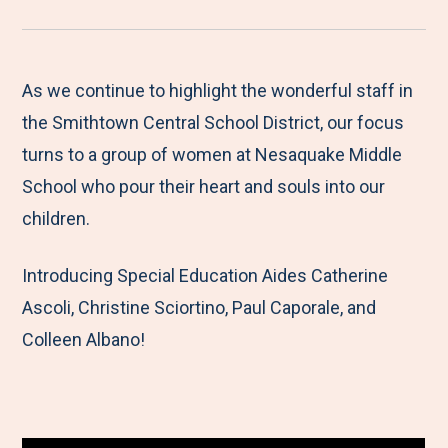
r
a
a
a
a
e
r
r
r
r
M
e
e
e
e
As we continue to highlight the wonderful staff in
e
t
t
t
b
the Smithtown Central School District, our focus
n
o
o
o
y
turns to a group of women at Nesaquake Middle
u
F
T
L
E
School who pour their heart and souls into our
a
w
i
m
children.
c
i
n
a
Introducing Special Education Aides Catherine
e
t
k
i
Ascoli, Christine Sciortino, Paul Caporale, and
b
t
e
l
Colleen Albano!
o
e
d
o
r
I
k
n