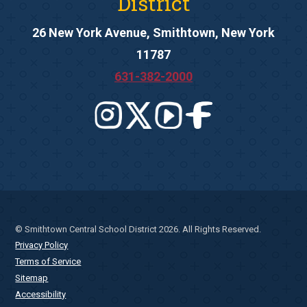
District
26 New York Avenue, Smithtown, New York
11787
631-382-2000
© Smithtown Central School District 2026. All Rights Reserved.
Privacy Policy
Terms of Service
Sitemap
Accessibility