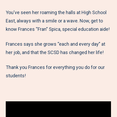
e
r
r
r
r
M
e
e
e
e
You've seen her roaming the halls at High School
e
t
t
t
b
East, always with a smile or a wave. Now, get to
n
o
o
o
y
know Frances “Fran” Spica, special education aide!
u
F
T
L
E
Frances says she grows “each and every day” at
a
w
i
m
her job, and that the SCSD has changed her life!
c
i
n
a
e
t
k
i
Thank you Frances for everything you do for our
b
t
e
l
students!
o
e
d
o
r
I
k
n