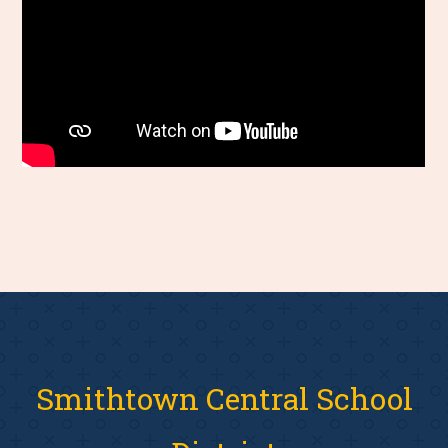
Smithtown Central School