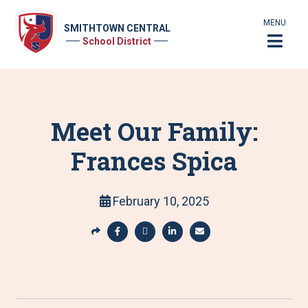
MENU
SMITHTOWN CENTRAL
School District
Meet Our Family:
Frances Spica
February 10, 2025
S
h
S
S
S
S
a
h
h
h
h
r
a
a
a
a