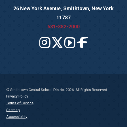
26 New York Avenue, Smithtown, New York
11787
631-382-2000
© Smithtown Central School District 2026. All Rights Reserved.
Privacy Policy
Terms of Service
Sitemap
Accessibility