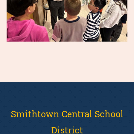
Smithtown Central School
District