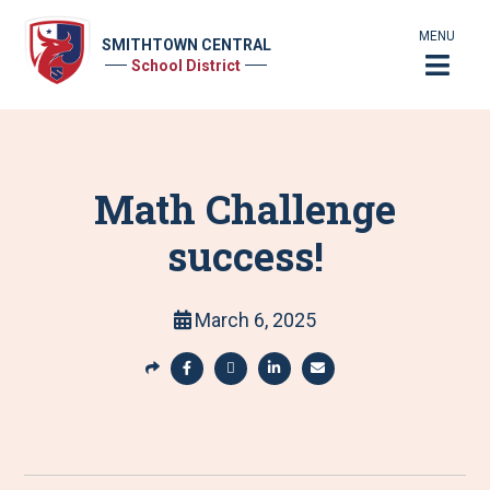
MENU
SMITHTOWN CENTRAL
School District
Math Challenge
success!
March 6, 2025
S
h
S
S
S
S
a
h
h
h
h
r
a
a
a
a