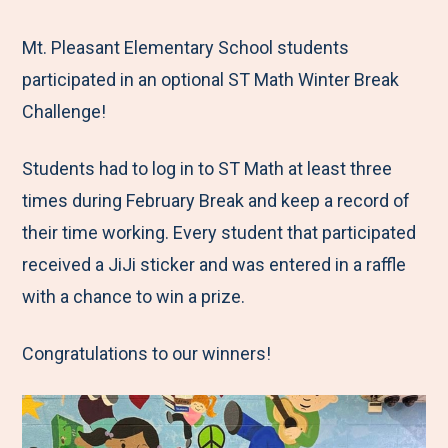
e
r
r
r
r
M
e
e
e
e
Mt. Pleasant Elementary School students
e
t
t
t
b
participated in an optional ST Math Winter Break
n
o
o
o
y
Challenge!
u
F
T
L
E
Students had to log in to ST Math at least three
a
w
i
m
times during February Break and keep a record of
c
i
n
a
their time working. Every student that participated
e
t
k
i
received a JiJi sticker and was entered in a raffle
b
t
e
l
with a chance to win a prize.
o
e
d
o
r
I
Congratulations to our winners!
k
n