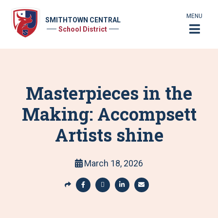
MENU
SMITHTOWN CENTRAL
School District
Masterpieces in the
Making: Accompsett
Artists shine
March 18, 2026
S
h
S
S
S
S
a
h
h
h
h