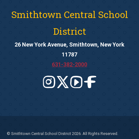
Smithtown Central School
District
26 New York Avenue, Smithtown, New York
11787
631-382-2000
© Smithtown Central School District 2026. All Rights Reserved.