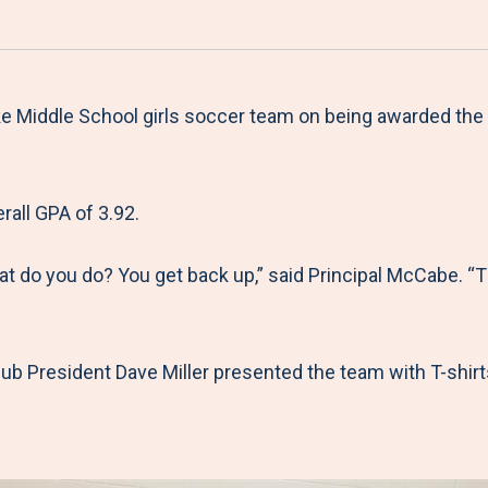
a
h
h
h
h
r
a
a
a
a
e
r
r
r
r
M
e
e
e
e
 Middle School girls soccer team on being awarded the 
e
t
t
t
b
n
o
o
o
y
all GPA of 3.92.
u
F
T
L
E
a
w
i
m
hat do you do? You get back up,” said Principal McCabe. 
c
i
n
a
e
t
k
i
b
t
e
l
ub President Dave Miller presented the team with T-shirts
o
e
d
o
r
I
k
n