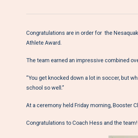
Congratulations are in order for
the Nesaquake
Athlete Award.
The team earned an impressive combined over
“You get knocked down a lot in soccer, but w
school so well.”
At a ceremony held Friday morning, Booster Cl
Congratulations to Coach Hess and the team!