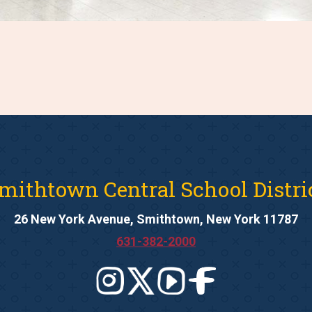
mithtown Central School Distri
26 New York Avenue, Smithtown, New York 11787
631-382-2000