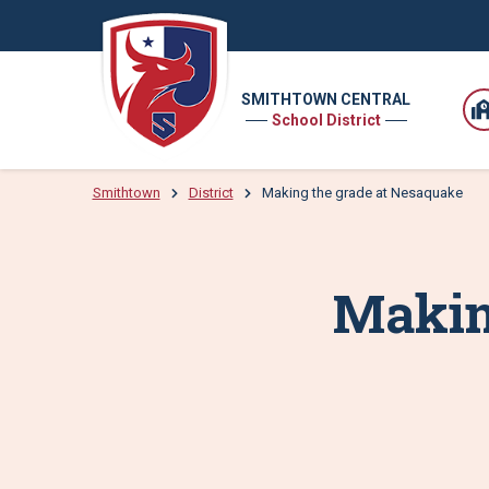
SMITHTOWN CENTRAL
School District
Smithtown
District
Making the grade at Nesaquake
Makin