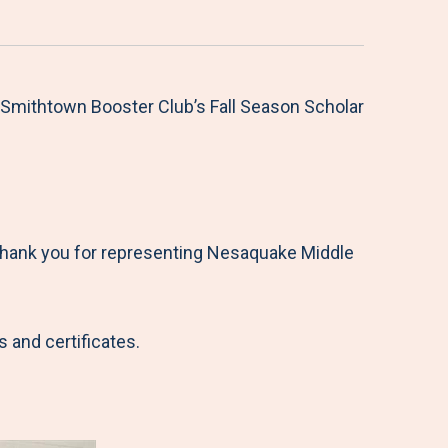
Smithtown Booster Club’s Fall Season Scholar
“Thank you for representing Nesaquake Middle
 and certificates.