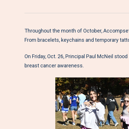
Throughout the month of October, Accompsett 
From bracelets, keychains and temporary tatto
On Friday, Oct. 26, Principal Paul McNeil stood
breast cancer awareness.