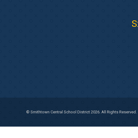
S
© Smithtown Central School District 2026. All Rights Reserved.