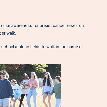
 raise awareness for breast cancer research.
cer walk.
school athletic fields to walk in the name of