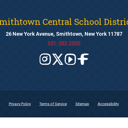
mithtown Central School Distri
26 New York Avenue, Smithtown, New York 11787
631-382-2000
Privacy Policy
Terms of Service
Sitemap
Accessibility