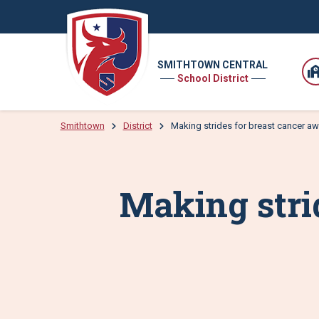
SMITHTOWN CENTRAL
School District
Smithtown
District
Making strides for breast cancer a
Making stri