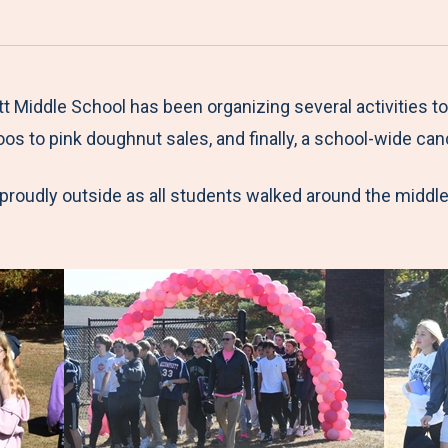
a
h
h
h
h
r
a
a
a
a
e
r
r
r
r
M
e
e
e
e
Middle School has been organizing several activities to
e
t
t
t
b
os to pink doughnut sales, and finally, a school-wide can
n
o
o
o
y
 proudly outside as all students walked around the middle 
u
F
T
L
E
a
w
i
m
c
i
n
a
e
t
k
i
b
t
e
l
o
e
d
o
r
I
k
n