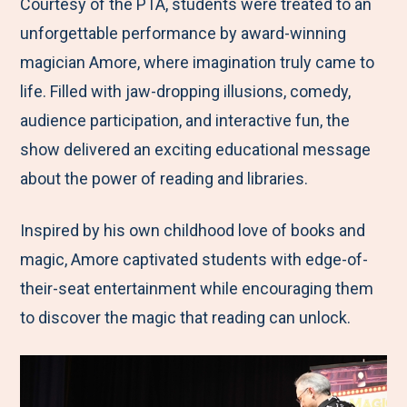
M
e
e
e
e
Courtesy of the PTA, students were treated to an
e
t
t
t
b
unforgettable performance by award-winning
n
o
o
o
y
magician Amore, where imagination truly came to
u
F
T
L
E
life. Filled with jaw-dropping illusions, comedy,
a
w
i
m
audience participation, and interactive fun, the
c
i
n
a
show delivered an exciting educational message
e
t
k
i
about the power of reading and libraries.
b
t
e
l
Inspired by his own childhood love of books and
o
e
d
magic, Amore captivated students with edge-of-
o
r
I
their-seat entertainment while encouraging them
k
n
to discover the magic that reading can unlock.