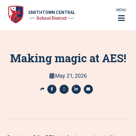
MENU
SMITHTOWN CENTRAL
School District
Making magic at AES!
May 21, 2026
S
h
S
S
S
S
a
h
h
h
h
r
a
a
a
a
e
r
r
r
r