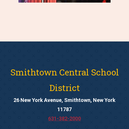
Smithtown Central School
District
26 New York Avenue, Smithtown, New York
11787
631-382-2000