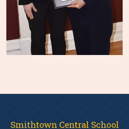
Smithtown Central School