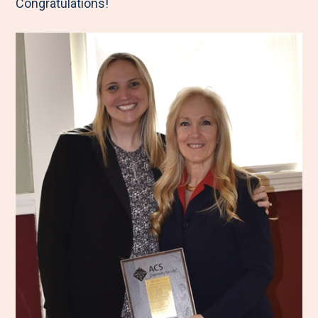
Congratulations!