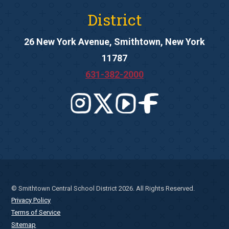
District
26 New York Avenue, Smithtown, New York
11787
631-382-2000
© Smithtown Central School District 2026. All Rights Reserved.
Privacy Policy
Terms of Service
Sitemap