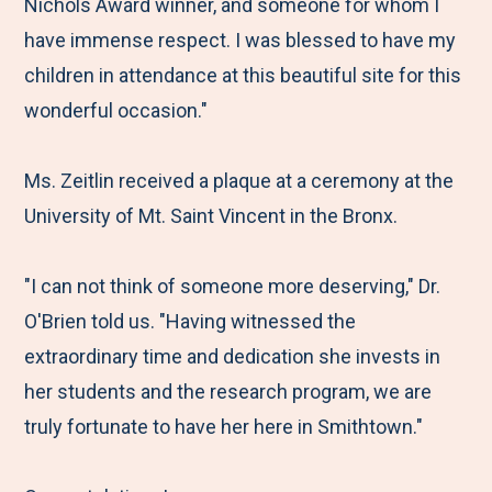
Nichols Award winner, and someone for whom I
have immense respect. I was blessed to have my
children in attendance at this beautiful site for this
wonderful occasion."
Ms. Zeitlin received a plaque at a ceremony at the
University of Mt. Saint Vincent in the Bronx.
"I can not think of someone more deserving," Dr.
O'Brien told us. "Having witnessed the
extraordinary time and dedication she invests in
her students and the research program, we are
truly fortunate to have her here in Smithtown."