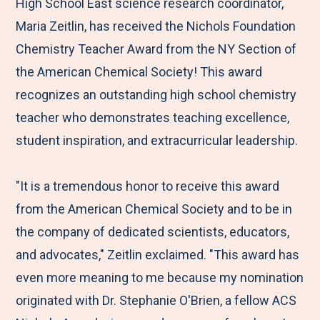
M
e
e
e
e
High School East science research coordinator,
e
t
t
t
b
Maria Zeitlin, has received the Nichols Foundation
n
o
o
o
y
Chemistry Teacher Award from the NY Section of
u
F
T
L
E
the American Chemical Society! This award
a
w
i
m
recognizes an outstanding high school chemistry
c
i
n
a
teacher who demonstrates teaching excellence,
e
t
k
i
student inspiration, and extracurricular leadership.
b
t
e
l
o
e
d
"It is a tremendous honor to receive this award
o
r
I
from the American Chemical Society and to be in
k
n
the company of dedicated scientists, educators,
and advocates," Zeitlin exclaimed. "This award has
even more meaning to me because my nomination
originated with Dr. Stephanie O'Brien, a fellow ACS