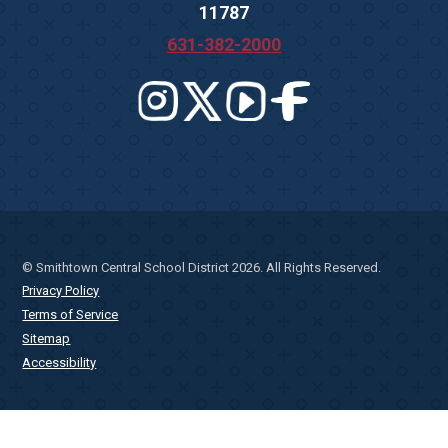
11787
631-382-2000
© Smithtown Central School District 2026. All Rights Reserved.
Privacy Policy
Terms of Service
Sitemap
Accessibility