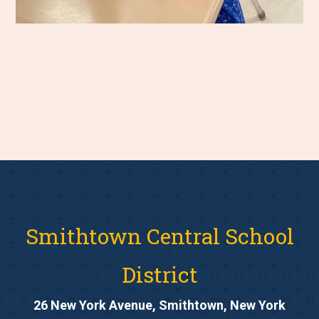
Smithtown Central School
District
26 New York Avenue, Smithtown, New York