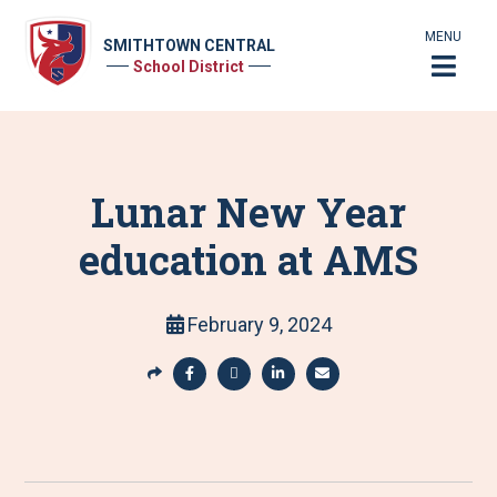
MENU
SMITHTOWN CENTRAL
School District
Lunar New Year
education at AMS
February 9, 2024
S
h
S
S
S
S
a
h
h
h
h
r
a
a
a
a