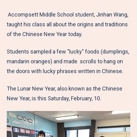
e
r
r
r
r
M
e
e
e
e
Accompsett Middle School student, Jinhan Wang,
e
t
t
t
b
taught his class all about the origins and traditions
n
o
o
o
y
of the Chinese New Year today.
u
F
T
L
E
Students sampled a few "lucky" foods (dumplings,
a
w
i
m
mandarin oranges) and made scrolls to hang on
c
i
n
a
the doors with lucky phrases written in Chinese.
e
t
k
i
b
t
e
l
The Lunar New Year, also known as the Chinese
o
e
d
New Year, is this Saturday, February, 10.
o
r
I
k
n