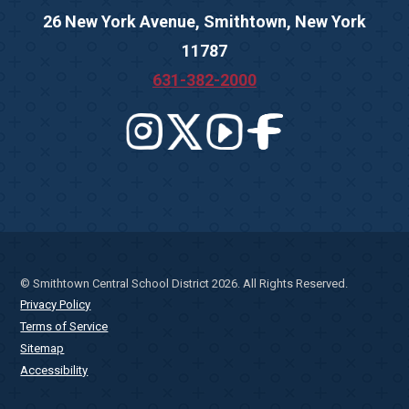
26 New York Avenue, Smithtown, New York
11787
631-382-2000
© Smithtown Central School District 2026. All Rights Reserved.
Privacy Policy
Terms of Service
Sitemap
Accessibility