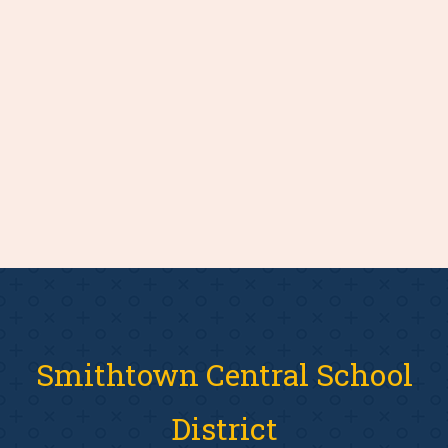
Smithtown Central School
District