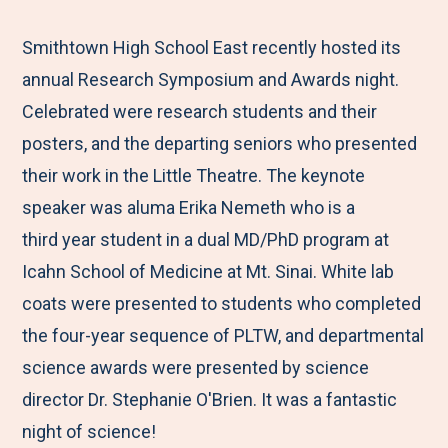
e
r
r
r
r
M
e
e
e
e
Smithtown High School East recently hosted its
e
t
t
t
b
annual Research Symposium and Awards night.
n
o
o
o
y
Celebrated were research students and their
u
F
T
L
E
posters, and the departing seniors who presented
a
w
i
m
their work in the Little Theatre. The keynote
c
i
n
a
speaker was aluma Erika Nemeth who is a
e
t
k
i
third year student in a dual MD/PhD program at
b
t
e
l
Icahn School of Medicine at Mt. Sinai. White lab
o
e
d
coats were presented to students who completed
o
r
I
the four-year sequence of PLTW, and departmental
k
n
science awards were presented by science
director Dr. Stephanie O'Brien. It was a fantastic
night of science!