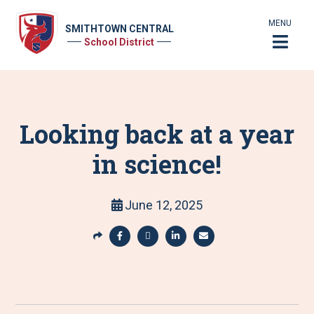
MENU
SMITHTOWN CENTRAL
School District
Looking back at a year
in science!
June 12, 2025
S
h
S
S
S
S
a
h
h
h
h
r
a
a
a
a