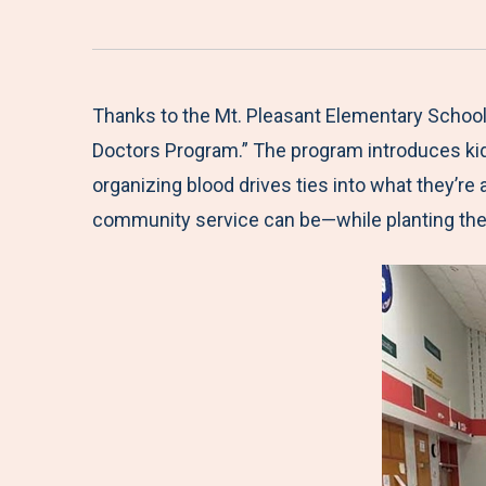
Thanks to the Mt. Pleasant Elementary School 
Doctors Program.” The program introduces kid
organizing blood drives ties into what they’re
community service can be—while planting the 