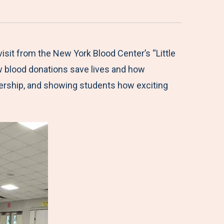
isit from the New York Blood Center’s “Little
w blood donations save lives and how
adership, and showing students how exciting