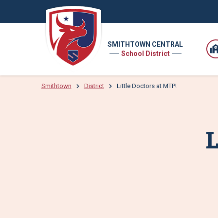
SMITHTOWN CENTRAL
School District
Smithtown
District
Little Doctors at MTP!
L