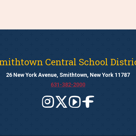
mithtown Central School Distri
26 New York Avenue, Smithtown, New York 11787
631-382-2000