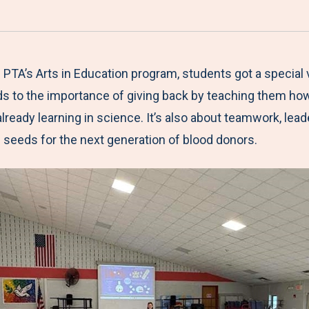
a
h
h
h
h
r
a
a
a
a
e
r
r
r
r
M
e
e
e
e
PTA’s Arts in Education program, students got a special v
e
t
t
t
b
s to the importance of giving back by teaching them ho
n
o
o
o
y
 already learning in science. It’s also about teamwork, le
u
F
T
L
E
seeds for the next generation of blood donors.
a
w
i
m
c
i
n
a
e
t
k
i
b
t
e
l
o
e
d
o
r
I
k
n