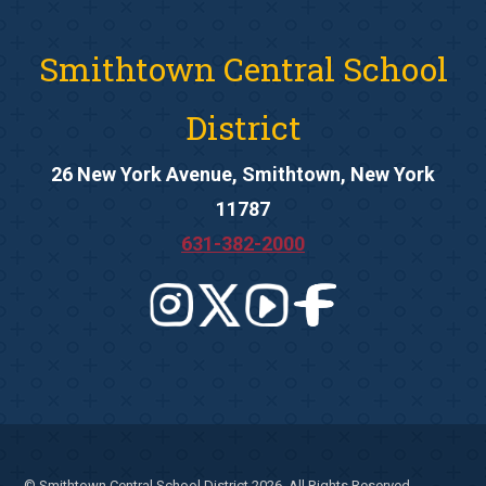
Smithtown Central School
District
26 New York Avenue, Smithtown, New York
11787
631-382-2000
© Smithtown Central School District 2026. All Rights Reserved.