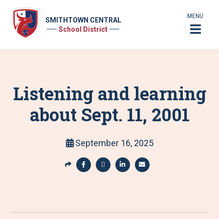
MENU
SMITHTOWN CENTRAL
School District
Listening and learning
about Sept. 11, 2001
September 16, 2025
S
h
S
S
S
S
a
h
h
h
h
r
a
a
a
a