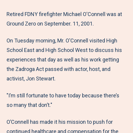
e
r
r
r
r
M
e
e
e
e
Retired FDNY firefighter Michael O'Connell was at
e
t
t
t
b
Ground Zero on September. 11, 2001.
n
o
o
o
y
On Tuesday morning, Mr. O'Connell visited High
u
F
T
L
E
School East and High School West to discuss his
a
w
i
m
experiences that day as well as his work getting
c
i
n
a
the Zadroga Act passed with actor, host, and
e
t
k
i
activist, Jon Stewart.
b
t
e
l
o
e
d
"I’m still fortunate to have today because there’s
o
r
I
so many that don’t."
k
n
O’Connell has made it his mission to push for
continued healthcare and compensation for the