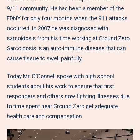
9/11 community. He had been a member of the
FDNY for only four months when the 911 attacks
occurred. In 2007 he was diagnosed with
sarcoidosis from his time working at Ground Zero.
Sarcoidosis is an auto-immune disease that can
cause tissue to swell painfully.
Today Mr. O'Connell spoke with high school
students about his work to ensure that first
responders and others now fighting illnesses due
to time spent near Ground Zero get adequate
health care and compensation.