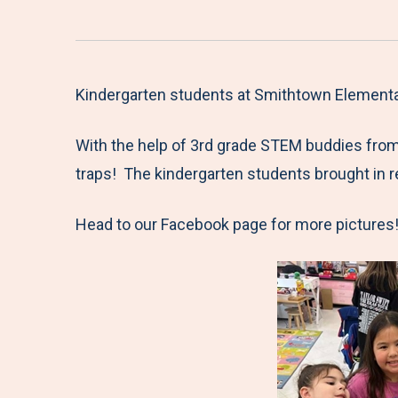
Kindergarten students at Smithtown Elementary
With the help of 3rd grade STEM buddies from 
traps! The kindergarten students brought in 
Head to our Facebook page for more pictures