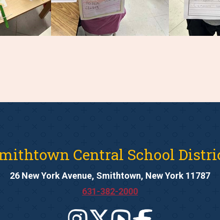
mithtown Central School Distri
26 New York Avenue, Smithtown, New York 11787
631-382-2000