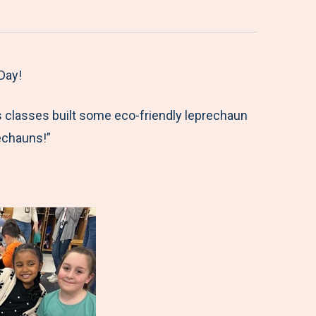
Day!
s classes built some eco-friendly leprechaun
echauns!”