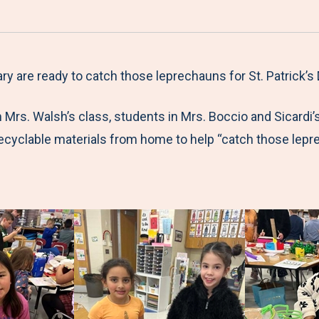
a
h
h
h
h
r
a
a
a
a
e
r
r
r
r
M
e
e
e
e
 are ready to catch those leprechauns for St. Patrick’s 
e
t
t
t
b
Mrs. Walsh’s class, students in Mrs. Boccio and Sicardi’
n
o
o
o
y
recyclable materials from home to help “catch those lepr
u
F
T
L
E
a
w
i
m
!
c
i
n
a
e
t
k
i
b
t
e
l
o
e
d
o
r
I
k
n