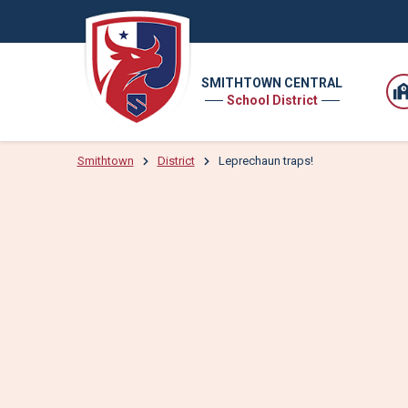
SMITHTOWN CENTRAL
School District
Smithtown
District
Leprechaun traps!