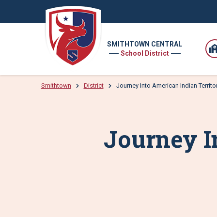
SMITHTOWN CENTRAL
School District
Smithtown
District
Journey Into American Indian Territo
Journey I