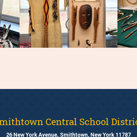
mithtown Central School Distri
26 New York Avenue, Smithtown, New York 11787