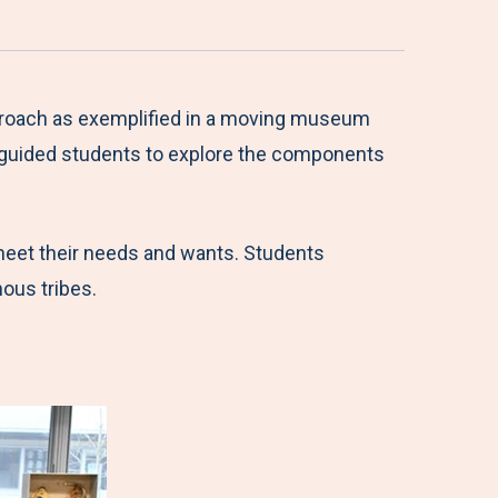
approach as exemplified in a moving museum
n guided students to explore the components
 meet their needs and wants. Students
enous tribes.