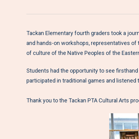
Tackan Elementary fourth graders took a journ
and hands-on workshops, representatives of t
of culture of the Native Peoples of the Easte
Students had the opportunity to see firsthand
participated in traditional games and listened
Thank you to the Tackan PTA Cultural Arts prog