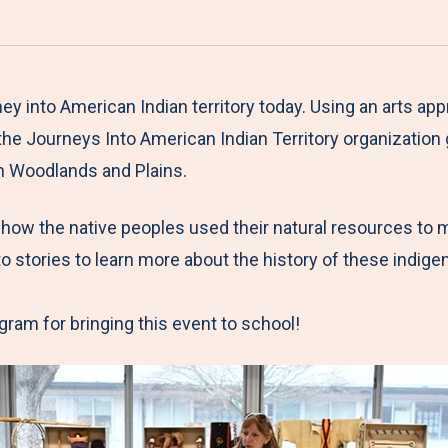
a
h
h
h
h
r
a
a
a
a
e
r
r
r
r
M
e
e
e
e
ey into American Indian territory today. Using an arts 
e
t
t
t
b
he Journeys Into American Indian Territory organizatio
n
o
o
o
y
rn Woodlands and Plains.
u
F
T
L
E
 how the native peoples used their natural resources to
a
w
i
m
 to stories to learn more about the history of these indig
c
i
n
a
e
t
k
i
ram for bringing this event to school!
b
t
e
l
o
e
d
o
r
I
k
n