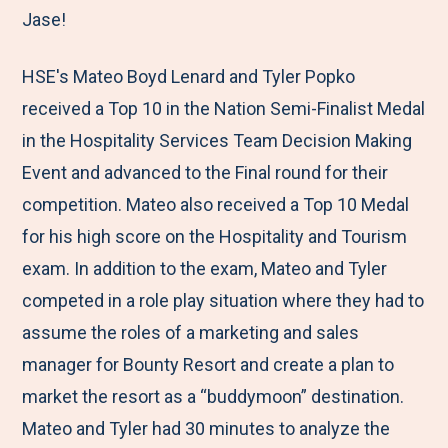
Jase!
HSE's Mateo Boyd Lenard and Tyler Popko
received a Top 10 in the Nation Semi-Finalist Medal
in the Hospitality Services Team Decision Making
Event and advanced to the Final round for their
competition. Mateo also received a Top 10 Medal
for his high score on the Hospitality and Tourism
exam. In addition to the exam, Mateo and Tyler
competed in a role play situation where they had to
assume the roles of a marketing and sales
manager for Bounty Resort and create a plan to
market the resort as a “buddymoon” destination.
Mateo and Tyler had 30 minutes to analyze the