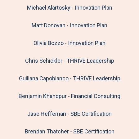
Michael Alartosky - Innovation Plan
Matt Donovan - Innovation Plan
Olivia Bozzo - Innovation Plan
Chris Schickler - THRIVE Leadership
Guiliana Capobianco - THRIVE Leadership
Benjamin Khandpur - Financial Consulting
Jase Heffernan - SBE Certification
Brendan Thatcher - SBE Certification