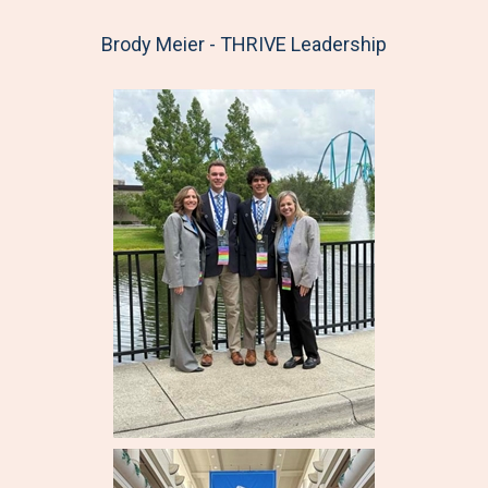
Brody Meier - THRIVE Leadership