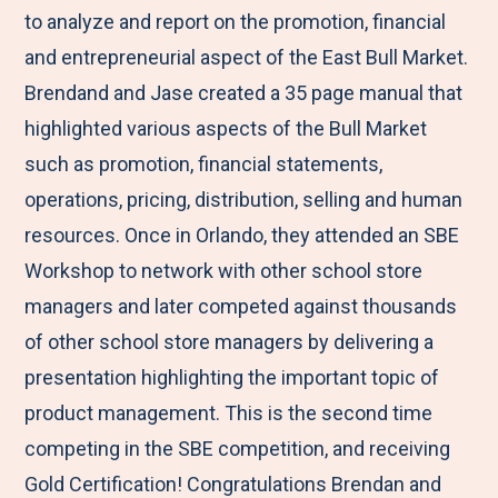
to analyze and report on the promotion, financial
and entrepreneurial aspect of the East Bull Market.
Brendand and Jase created a 35 page manual that
highlighted various aspects of the Bull Market
such as promotion, financial statements,
operations, pricing, distribution, selling and human
resources. Once in Orlando, they attended an SBE
Workshop to network with other school store
managers and later competed against thousands
of other school store managers by delivering a
presentation highlighting the important topic of
product management. This is the second time
competing in the SBE competition, and receiving
Gold Certification! Congratulations Brendan and