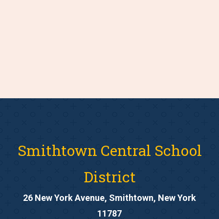
Smithtown Central School
District
26 New York Avenue, Smithtown, New York
11787