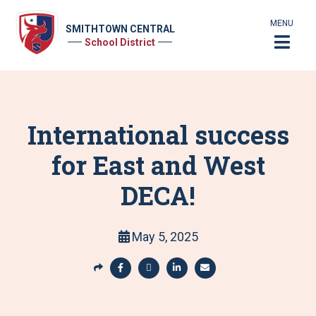
MENU
SMITHTOWN CENTRAL
School District
International success
for East and West
DECA!
May 5, 2025
S
h
S
S
S
S
a
h
h
h
h