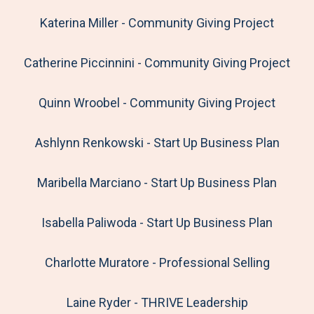
Katerina Miller - Community Giving Project
Catherine Piccinnini - Community Giving Project
Quinn Wroobel - Community Giving Project
Ashlynn Renkowski - Start Up Business Plan
Maribella Marciano - Start Up Business Plan
Isabella Paliwoda - Start Up Business Plan
Charlotte Muratore - Professional Selling
Laine Ryder - THRIVE Leadership