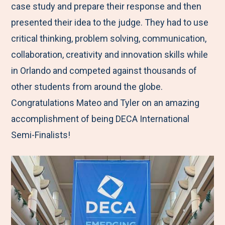
case study and prepare their response and then
presented their idea to the judge. They had to use
critical thinking, problem solving, communication,
collaboration, creativity and innovation skills while
in Orlando and competed against thousands of
other students from around the globe.
Congratulations Mateo and Tyler on an amazing
accomplishment of being DECA International
Semi-Finalists!