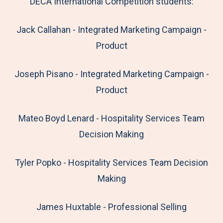
DECA International Competition students:
Jack Callahan - Integrated Marketing Campaign -
Product
Joseph Pisano - Integrated Marketing Campaign -
Product
Mateo Boyd Lenard - Hospitality Services Team
Decision Making
Tyler Popko - Hospitality Services Team Decision
Making
James Huxtable - Professional Selling