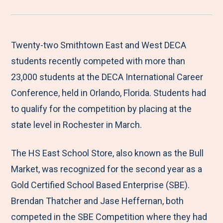
r
a
a
a
a
e
r
r
r
r
M
e
e
e
e
Twenty-two Smithtown East and West DECA
e
t
t
t
b
students recently competed with more than
n
o
o
o
y
23,000 students at the DECA International Career
u
F
T
L
E
Conference, held in Orlando, Florida. Students had
a
w
i
m
to qualify for the competition by placing at the
c
i
n
a
state level in Rochester in March.
e
t
k
i
The HS East School Store, also known as the Bull
b
t
e
l
Market, was recognized for the second year as a
o
e
d
Gold Certified School Based Enterprise (SBE).
o
r
I
Brendan Thatcher and Jase Heffernan, both
k
n
competed in the SBE Competition where they had