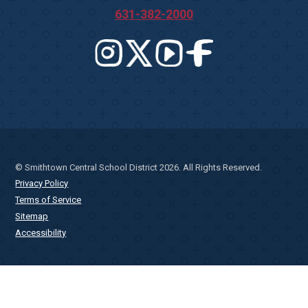
631-382-2000
© Smithtown Central School District 2026. All Rights Reserved.
Privacy Policy
Terms of Service
Sitemap
Accessibility