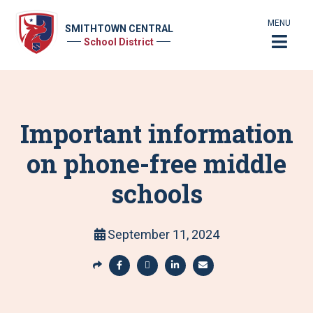
MENU
SMITHTOWN CENTRAL
School District
Important information
on phone-free middle
schools
September 11, 2024
S
h
S
S
S
S
a
h
h
h
h