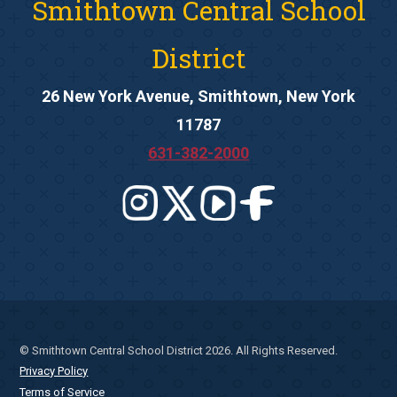
Smithtown Central School
District
26 New York Avenue, Smithtown, New York
11787
631-382-2000
© Smithtown Central School District 2026. All Rights Reserved.
Privacy Policy
Terms of Service