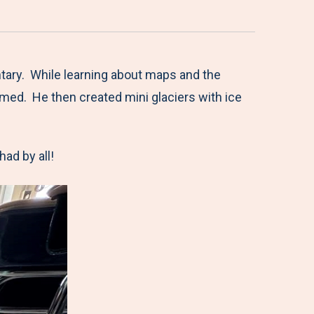
ntary. While learning about maps and the
med. He then created mini glaciers with ice
had by all!