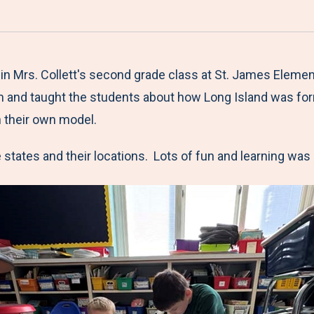
a
h
h
h
h
r
a
a
a
a
e
r
r
r
r
M
e
e
e
e
 in Mrs. Collett's second grade class at St. James Eleme
e
t
t
t
b
om and taught the students about how Long Island was for
n
o
o
o
y
h their own model.
u
F
T
L
E
e states and their locations. Lots of fun and learning was 
a
w
i
m
c
i
n
a
e
t
k
i
b
t
e
l
o
e
d
o
r
I
k
n