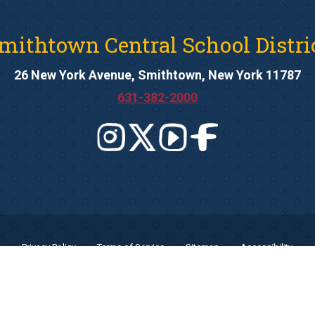
mithtown Central School Distri
26 New York Avenue, Smithtown, New York 11787
631-382-2000
Privacy Policy
Terms of Service
Sitemap
Accessibility