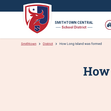
SMITHTOWN CENTRAL
School District
Smithtown
District
How Long Island was formed
How 