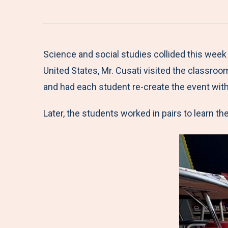
Science and social studies collided this week
United States, Mr. Cusati visited the classro
and had each student re-create the event wit
Later, the students worked in pairs to learn th