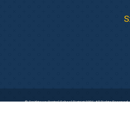
S
© Smithtown Central School District 2026. All Rights Reserved.