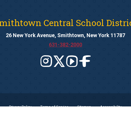
mithtown Central School Distri
26 New York Avenue, Smithtown, New York 11787
631-382-2000
Privacy Policy
Terms of Service
Sitemap
Accessibility