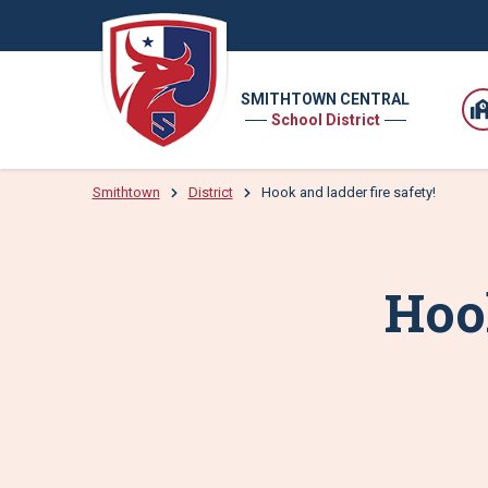
SMITHTOWN CENTRAL
School District
Smithtown
District
Hook and ladder fire safety!
Hook