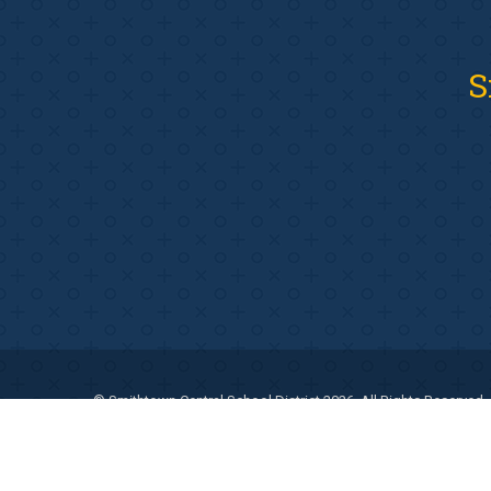
S
© Smithtown Central School District 2026. All Rights Reserved.