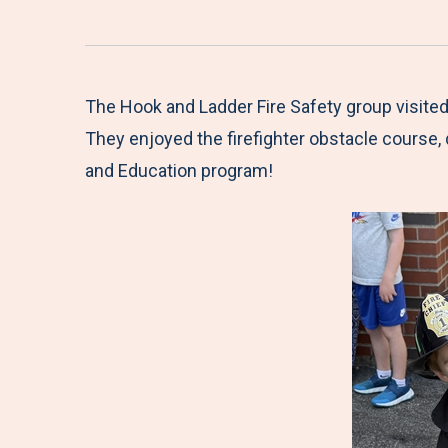
The Hook and Ladder Fire Safety group visited
They enjoyed the firefighter obstacle course, d
and Education program!