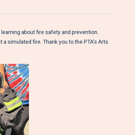
earning about fire safety and prevention.
ut a simulated fire. Thank you to the PTA's Arts