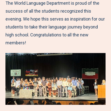
The World Language Department is proud of the
success of all the students recognized this
evening. We hope this serves as inspiration for our
students to take their language journey beyond
high school. Congratulations to all the new
members!