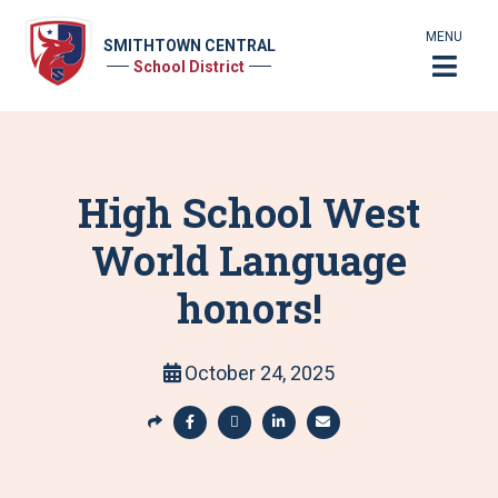
MENU
SMITHTOWN CENTRAL
School District
High School West
World Language
honors!
October 24, 2025
S
h
S
S
S
S
a
h
h
h
h