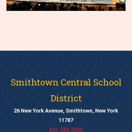
Smithtown Central School
District
26 New York Avenue, Smithtown, New York
11787
631-382-2000