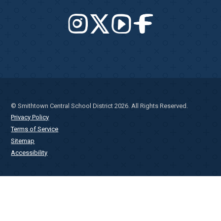
© Smithtown Central School District 2026. All Rights Reserved.
Privacy Policy
Terms of Service
Sitemap
Accessibility