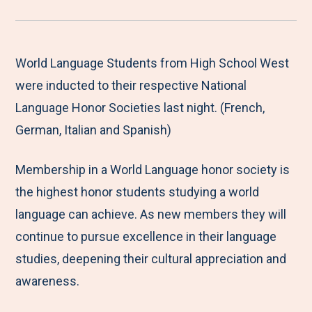
r
a
a
a
a
e
r
r
r
r
M
e
e
e
e
World Language Students from High School West
e
t
t
t
b
were inducted to their respective National
n
o
o
o
y
Language Honor Societies last night. (French,
u
F
T
L
E
German, Italian and Spanish)
a
w
i
m
Membership in a World Language honor society is
c
i
n
a
the highest honor students studying a world
e
t
k
i
language can achieve. As new members they will
b
t
e
l
continue to pursue excellence in their language
o
e
d
studies, deepening their cultural appreciation and
o
r
I
awareness.
k
n