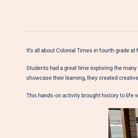
It’s all about Colonial Times in fourth grade a
Students had a great time exploring the many
showcase their learning, they created creative 
This hands-on activity brought history to life 