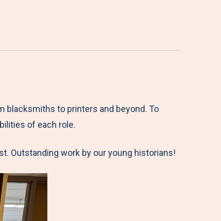
m blacksmiths to printers and beyond. To
lities of each role.
ast. Outstanding work by our young historians!