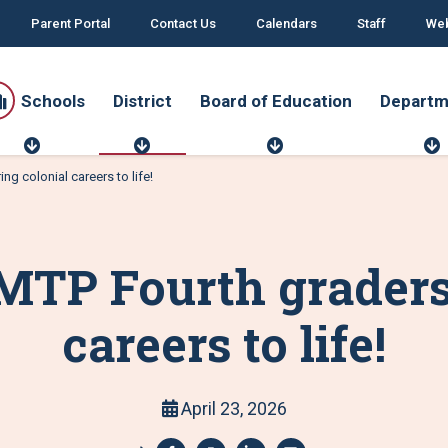
Parent Portal
Contact Us
Calendars
Staff
Web
Schools
District
Board of Education
Departm
S
D
B
c
i
o
g colonial careers to life!
h
s
a
o
t
r
o
r
d
r
l
i
o
t
s
c
f
MTP Fourth graders 
t
E
d
u
t
careers to life!
c
a
t
i
o
April 23, 2026
n