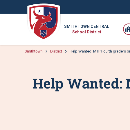
SMITHTOWN CENTRAL
School District
Smithtown
District
Help Wanted: MTP Fourth graders brin
Help Wanted: 