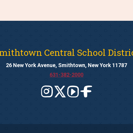
mithtown Central School Distri
26 New York Avenue, Smithtown, New York 11787
631-382-2000