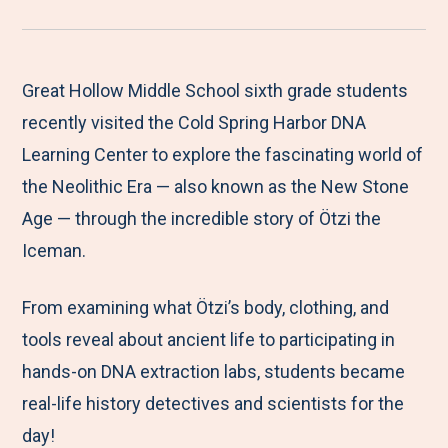
r
a
a
a
a
e
r
r
r
r
M
e
e
e
e
Great Hollow Middle School sixth grade students
e
t
t
t
b
recently visited the Cold Spring Harbor DNA
n
o
o
o
y
Learning Center to explore the fascinating world of
u
F
T
L
E
the Neolithic Era — also known as the New Stone
a
w
i
m
Age — through the incredible story of Ötzi the
c
i
n
a
Iceman.
e
t
k
i
From examining what Ötzi’s body, clothing, and
b
t
e
l
tools reveal about ancient life to participating in
o
e
d
hands-on DNA extraction labs, students became
o
r
I
real-life history detectives and scientists for the
k
n
day!