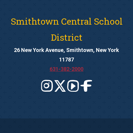
Smithtown Central School
District
26 New York Avenue, Smithtown, New York
11787
631-382-2000