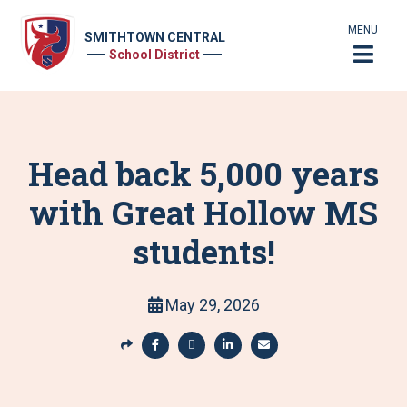
MENU
SMITHTOWN CENTRAL
School District
Head back 5,000 years
with Great Hollow MS
students!
May 29, 2026
S
h
S
S
S
S
a
h
h
h
h