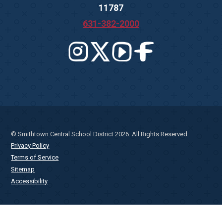
11787
631-382-2000
© Smithtown Central School District 2026. All Rights Reserved.
Privacy Policy
Terms of Service
Sitemap
Accessibility