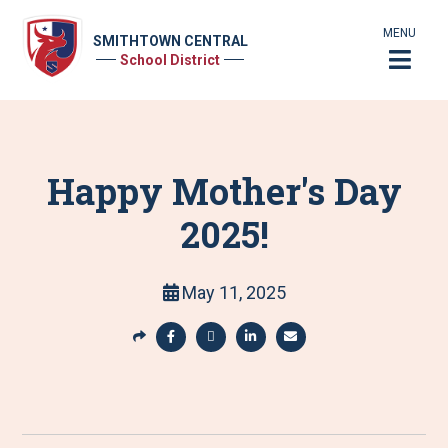
MENU
SMITHTOWN CENTRAL
School District
Happy Mother's Day
2025!
May 11, 2025
S
h
S
S
S
S
a
h
h
h
h
r
a
a
a
a