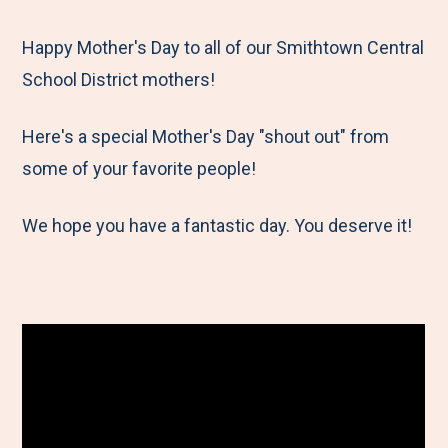
e
r
r
r
r
M
e
e
e
e
Happy Mother's Day to all of our Smithtown Central
e
t
t
t
b
School District mothers!
n
o
o
o
y
Here's a special Mother's Day "shout out" from
u
F
T
L
E
some of your favorite people!
a
w
i
m
c
i
n
a
We hope you have a fantastic day. You deserve it!
e
t
k
i
b
t
e
l
o
e
d
o
r
I
k
n