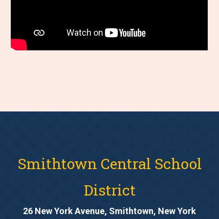
Smithtown Central School
District
26 New York Avenue, Smithtown, New York