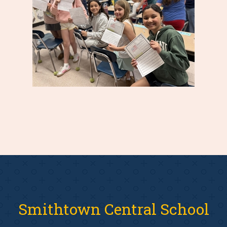
Smithtown Central School