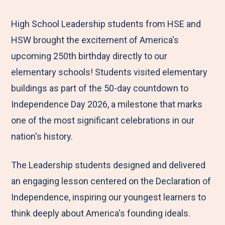
e
r
r
r
r
M
e
e
e
e
High School Leadership students from HSE and
e
t
t
t
b
HSW brought the excitement of America's
n
o
o
o
y
upcoming 250th birthday directly to our
u
F
T
L
E
elementary schools! Students visited elementary
a
w
i
m
buildings as part of the 50-day countdown to
c
i
n
a
Independence Day 2026, a milestone that marks
e
t
k
i
one of the most significant celebrations in our
b
t
e
l
nation's history.
o
e
d
The Leadership students designed and delivered
o
r
I
an engaging lesson centered on the Declaration of
k
n
Independence, inspiring our youngest learners to
think deeply about America's founding ideals.