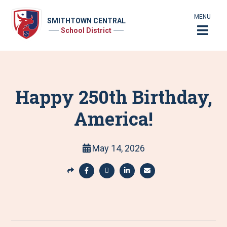
MENU
SMITHTOWN CENTRAL
School District
Happy 250th Birthday,
America!
May 14, 2026
S
h
S
S
S
S
a
h
h
h
h
r
a
a
a
a