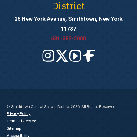
District
26 New York Avenue, Smithtown, New York
11787
631-382-2000
© Smithtown Central School District 2026. All Rights Reserved.
Privacy Policy
Terms of Service
Sitemap
Accessibility