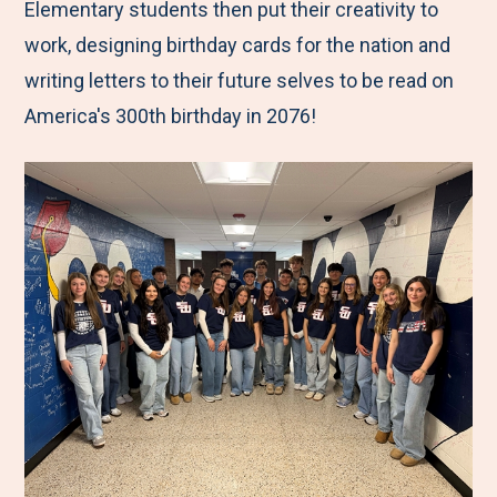
Elementary students then put their creativity to
work, designing birthday cards for the nation and
writing letters to their future selves to be read on
America's 300th birthday in 2076!