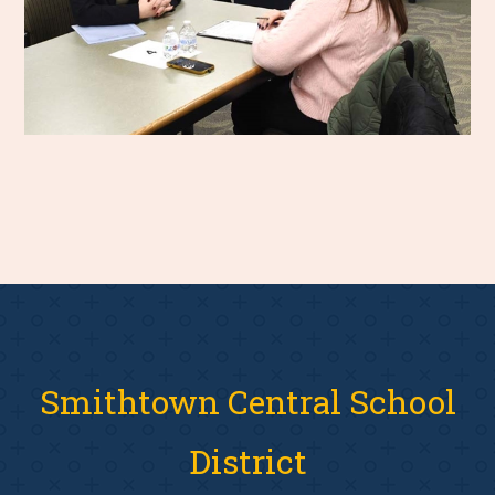
Smithtown Central School
District