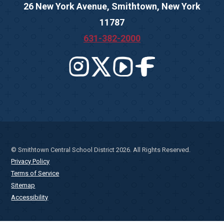
26 New York Avenue, Smithtown, New York
11787
631-382-2000
© Smithtown Central School District 2026. All Rights Reserved.
Privacy Policy
Terms of Service
Sitemap
Accessibility