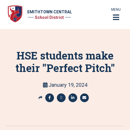
MENU
SMITHTOWN CENTRAL
School District
HSE students make
their "Perfect Pitch"
January 19, 2024
S
h
S
S
S
S
a
h
h
h
h
r
a
a
a
a