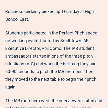
e
r
r
r
r
M
e
e
e
e
Business certainly picked up Thursday at High
e
t
t
t
b
School East.
n
o
o
o
y
Students participated in the Perfect Pitch speed
u
F
T
L
E
networking event, hosted by Smithtown IAB
a
w
i
m
Executive Director, Phil Como. The IAB student
c
i
n
a
ambassadors started in one of the three pitch
e
t
k
i
situations (A-C) and when the bell rang they had
b
t
e
l
60-90 seconds to pitch the IAB member. Then
o
e
d
they moved to the next table to begin their pitch
o
r
I
again.
k
n
The IAB members were the interviewers, rated and