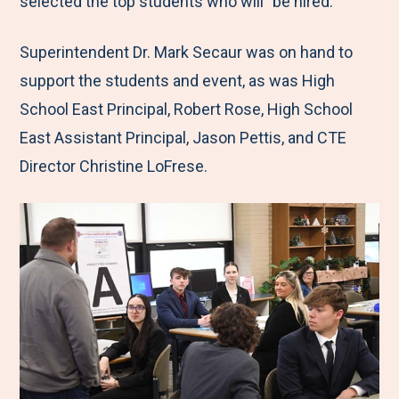
selected the top students who will "be hired."
Superintendent Dr. Mark Secaur was on hand to
support the students and event, as was High
School East Principal, Robert Rose, High School
East Assistant Principal, Jason Pettis, and CTE
Director Christine LoFrese.