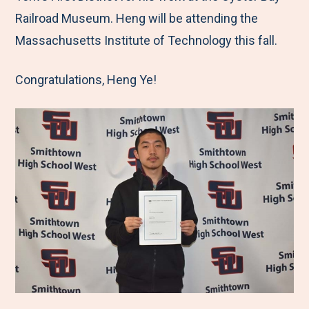
Railroad Museum. Heng will be attending the
Massachusetts Institute of Technology this fall.
Congratulations, Heng Ye!