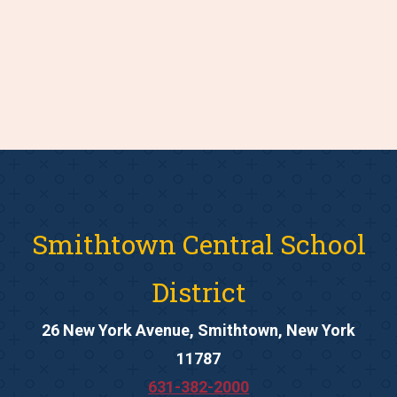
Smithtown Central School
District
26 New York Avenue, Smithtown, New York
11787
631-382-2000