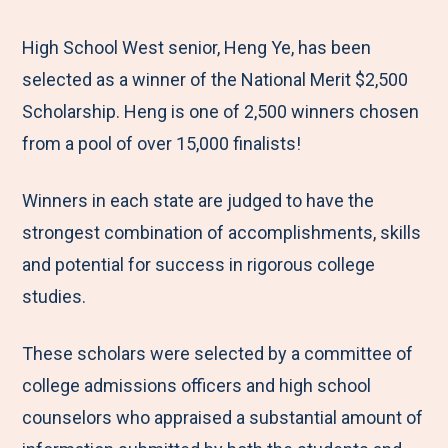
e
r
r
r
r
M
e
e
e
e
High School West senior, Heng Ye, has been
e
t
t
t
b
selected as a winner of the National Merit $2,500
n
o
o
o
y
Scholarship. Heng is one of 2,500 winners chosen
u
F
T
L
E
from a pool of over 15,000 finalists!
a
w
i
m
Winners in each state are judged to have the
c
i
n
a
strongest combination of accomplishments, skills
e
t
k
i
and potential for success in rigorous college
b
t
e
l
studies.
o
e
d
o
r
I
These scholars were selected by a committee of
k
n
college admissions officers and high school
counselors who appraised a substantial amount of