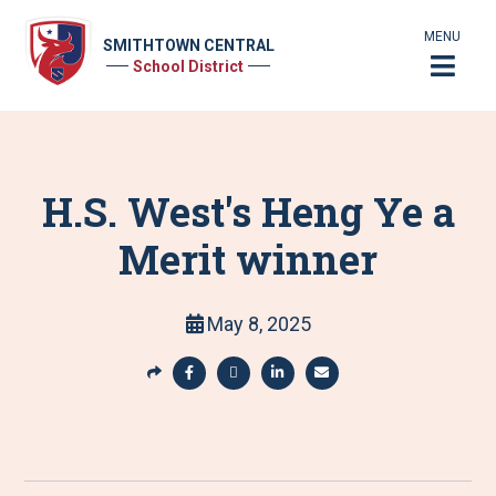
MENU
SMITHTOWN CENTRAL
School District
H.S. West's Heng Ye a
Merit winner
May 8, 2025
S
h
S
S
S
S
a
h
h
h
h
r
a
a
a
a