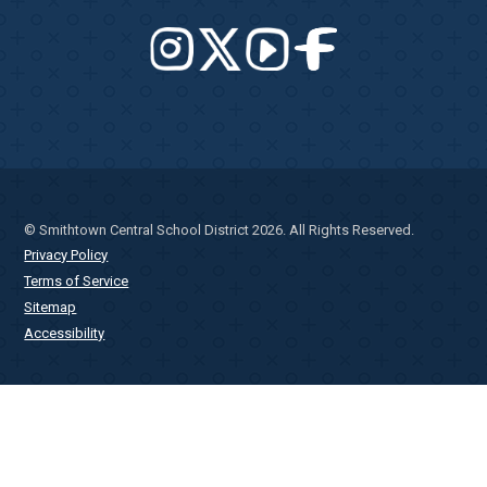
© Smithtown Central School District 2026. All Rights Reserved.
Privacy Policy
Terms of Service
Sitemap
Accessibility