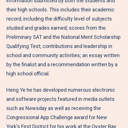
information submitted by both the students and
their high schools. This includes their academic
record, including the difficulty level of subjects
studied and grades earned; scores from the
Preliminary SAT and the National Merit Scholarship
Qualifying Test; contributions and leadership in
school and community activities; an essay written
by the finalist and a recommendation written by a
high school official.
Heng Ye he has developed numerous electronic
and software projects featured in media outlets
such as Newsday as well as receiving the
Congressional App Challenge award for New
York's First District for his work at the Oyster Bay