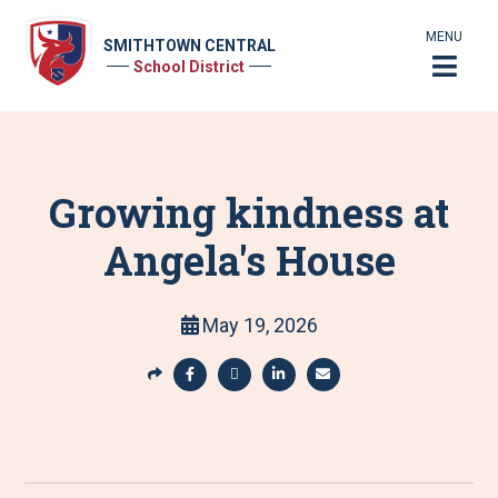
MENU
SMITHTOWN CENTRAL
School District
Growing kindness at
Angela's House
May 19, 2026
S
h
S
S
S
S
a
h
h
h
h
r
a
a
a
a