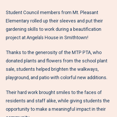
e
r
r
r
r
M
e
e
e
e
Student Council members from Mt. Pleasant
e
t
t
t
b
Elementary rolled up their sleeves and put their
n
o
o
o
y
gardening skills to work during a beautification
u
F
T
L
E
project at Angela’s House in Smithtown!
a
w
i
m
Thanks to the generosity of the MTP PTA, who
c
i
n
a
donated plants and flowers from the school plant
e
t
k
i
sale, students helped brighten the walkways,
b
t
e
l
playground, and patio with colorful new additions.
o
e
d
o
r
I
Their hard work brought smiles to the faces of
k
n
residents and staff alike, while giving students the
opportunity to make a meaningful impact in their