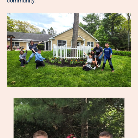
community.