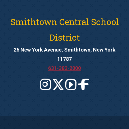
Smithtown Central School
District
26 New York Avenue, Smithtown, New York
11787
631-382-2000