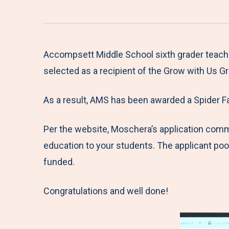
Accompsett Middle School sixth grader teach
selected as a recipient of the Grow with Us G
As a result, AMS has been awarded a Spider F
Per the website, Moschera’s application comm
education to your students. The applicant poo
funded.
Congratulations and well done!