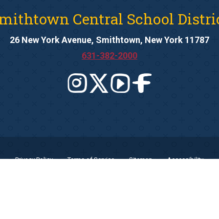
mithtown Central School Distri
26 New York Avenue, Smithtown, New York 11787
631-382-2000
Privacy Policy
Terms of Service
Sitemap
Accessibility