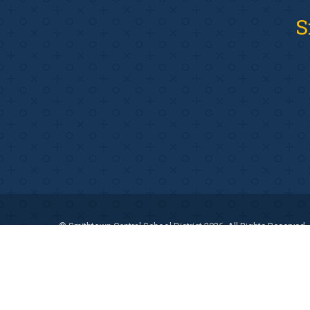
S
© Smithtown Central School District 2026. All Rights Reserved.