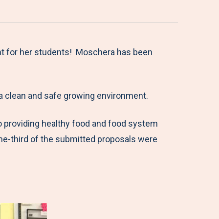
nt for her students! Moschera has been
a clean and safe growing environment.
o providing healthy food and food system
one-third of the submitted proposals were