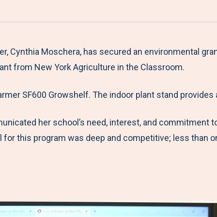
a
h
h
h
h
r
a
a
a
a
e
r
r
r
r
M
e
e
e
e
er, Cynthia Moschera, has secured an environmental gra
e
t
t
t
b
rant from New York Agriculture in the Classroom.
n
o
o
o
y
armer SF600 Growshelf. The indoor plant stand provides 
u
F
T
L
E
a
w
i
m
unicated her school’s need, interest, and commitment t
c
i
n
a
l for this program was deep and competitive; less than 
e
t
k
i
b
t
e
l
o
e
d
o
r
I
k
n