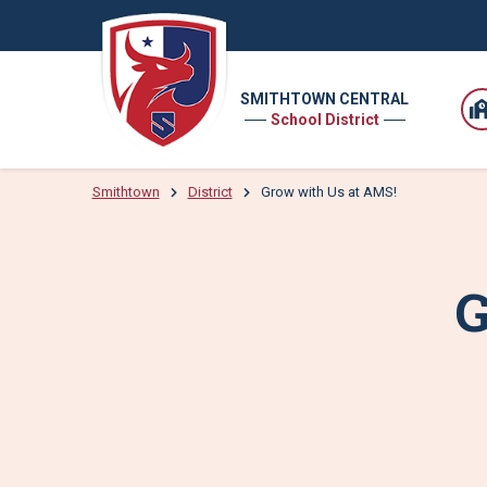
SMITHTOWN CENTRAL
School District
Smithtown
District
Grow with Us at AMS!
G