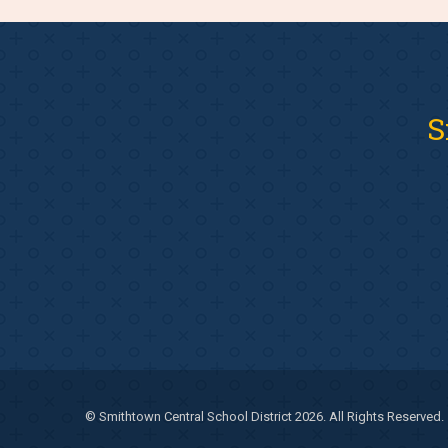
S
© Smithtown Central School District 2026. All Rights Reserved.