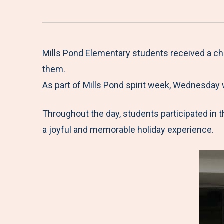
Mills Pond Elementary students received a ch
them.
As part of Mills Pond spirit week, Wednesday 
Throughout the day, students participated in t
a joyful and memorable holiday experience.