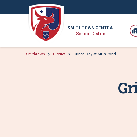
SMITHTOWN CENTRAL
School District
Smithtown
District
Grinch Day at Mills Pond
Gr