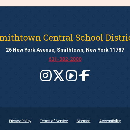
mithtown Central School Distri
26 New York Avenue, Smithtown, New York 11787
631-382-2000
Privacy Policy
Terms of Service
Sitemap
Accessibility