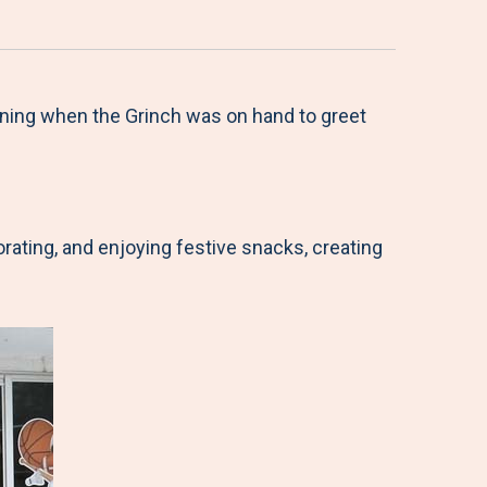
rning when the Grinch was on hand to greet
orating, and enjoying festive snacks, creating