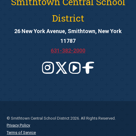
Smithtown Central School
District
26 New York Avenue, Smithtown, New York
11787
631-382-2000
© Smithtown Central School District 2026. All Rights Reserved.
Privacy Policy
Terms of Service