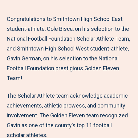
M
e
e
e
e
e
t
t
t
b
Congratulations to Smithtown High School East
n
o
o
o
y
student-athlete, Cole Bisca, on his selection to the
u
F
T
L
E
National Football Foundation Scholar Athlete Team,
a
w
i
m
and Smithtown High School West student-athlete,
c
i
n
a
Gavin German, on his selection to the National
e
t
k
i
Football Foundation prestigious Golden Eleven
b
t
e
l
Team!
o
e
d
o
r
I
The Scholar Athlete team acknowledge academic
k
n
achievements, athletic prowess, and community
involvement. The Golden Eleven team recognized
Gavin as one of the county’s top 11 football
scholar athletes.