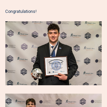
Congratulations!