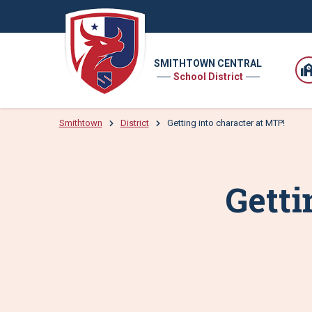
SMITHTOWN CENTRAL
School District
Smithtown
District
Getting into character at MTP!
Getti