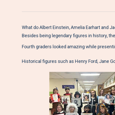
What do Albert Einstein, Amelia Earhart and 
Besides being legendary figures in history, t
Fourth graders looked amazing while presenti
Historical figures such as Henry Ford, Jane G