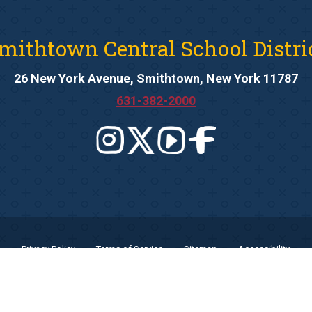
mithtown Central School Distri
26 New York Avenue, Smithtown, New York 11787
631-382-2000
Privacy Policy
Terms of Service
Sitemap
Accessibility