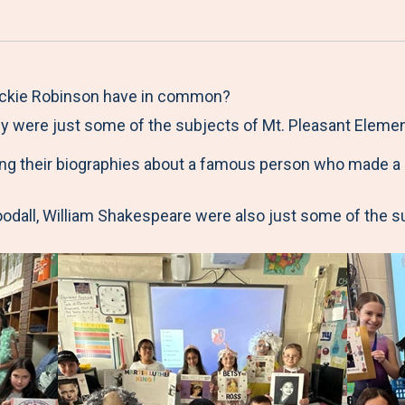
a
h
h
h
h
r
a
a
a
a
e
r
r
r
r
M
e
e
e
e
Jackie Robinson have in common?
e
t
t
t
b
hey were just some of the subjects of Mt. Pleasant Eleme
n
o
o
o
y
ng their biographies about a famous person who made a h
u
F
T
L
E
a
w
i
m
oodall, William Shakespeare were also just some of the 
c
i
n
a
e
t
k
i
b
t
e
l
o
e
d
o
r
I
k
n