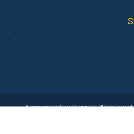
S
© Smithtown Central School District 2026. All Rights Reserved.