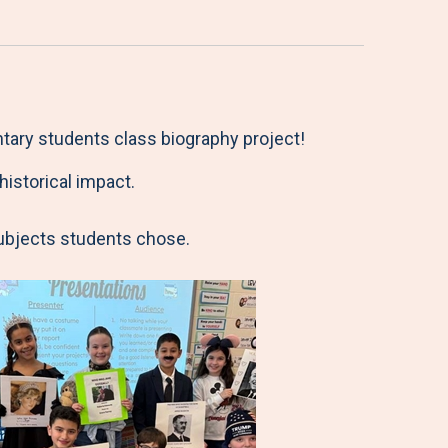
ntary students class biography project!
istorical impact.
subjects students chose.