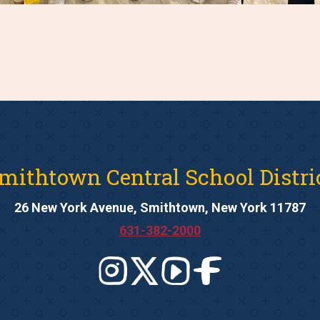
mithtown Central School Distri
26 New York Avenue, Smithtown, New York 11787
631-382-2000