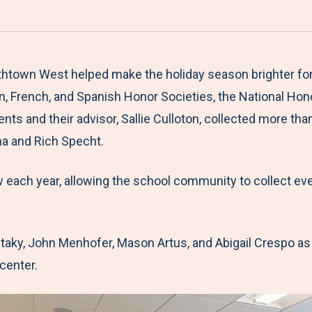
a
h
h
h
h
r
a
a
a
a
e
r
r
r
r
M
e
e
e
e
htown West helped make the holiday season brighter for 
e
t
t
t
b
n, French, and Spanish Honor Societies, the National Hono
n
o
o
o
y
 and their advisor, Sallie Culloton, collected more than
u
F
T
L
E
a and Rich Specht.
a
w
i
m
w each year, allowing the school community to collect ev
c
i
n
a
e
t
k
i
b
t
e
l
taky, John Menhofer, Mason Artus, and Abigail Crespo as
o
e
d
 center.
o
r
I
k
n