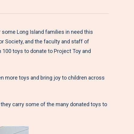
some Long Island families in need this
r Society, and the faculty and staff of
 100 toys to donate to Project Toy and
en more toys and bring joy to children across
 they carry some of the many donated toys to