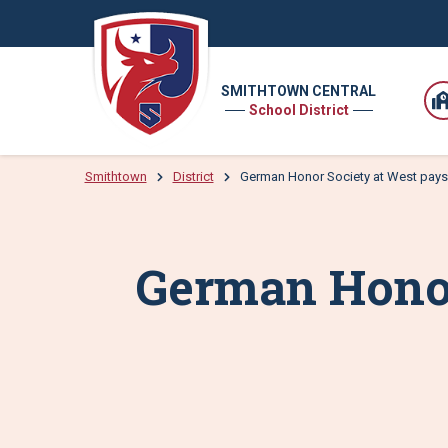
SMITHTOWN CENTRAL
School District
Smithtown
District
German Honor Society at West pays 
German Honor