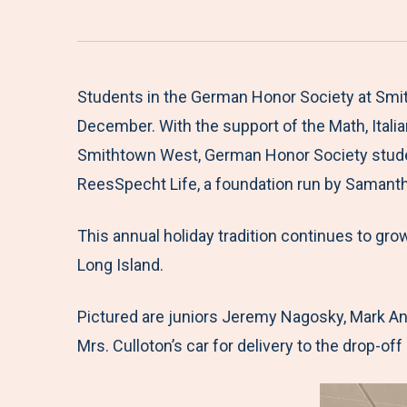
Students in the German Honor Society at Smit
December. With the support of the Math, Italia
Smithtown West, German Honor Society students
ReesSpecht Life, a foundation run by Samanth
This annual holiday tradition continues to gro
Long Island.
Pictured are juniors Jeremy Nagosky, Mark An
Mrs. Culloton’s car for delivery to the drop-off