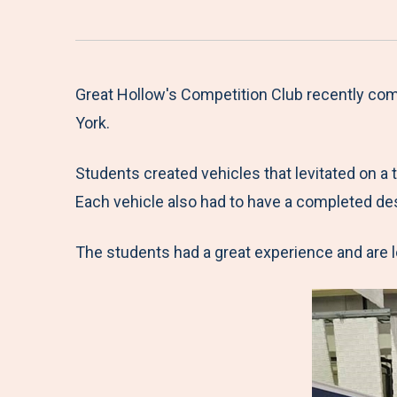
Great Hollow's Competition Club recently com
York.
Students created vehicles that levitated on a
Each vehicle also had to have a completed des
The students had a great experience and are l