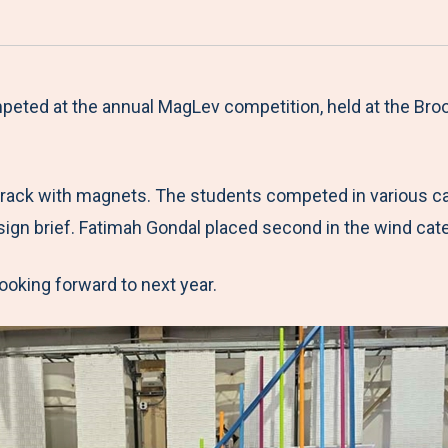
a
h
h
h
h
r
a
a
a
a
e
r
r
r
r
M
e
e
e
e
peted at the annual MagLev competition, held at the Bro
e
t
t
t
b
n
o
o
o
y
 track with magnets. The students competed in various ca
u
F
T
L
E
ign brief. Fatimah Gondal placed second in the wind cat
a
w
i
m
c
i
n
a
ooking forward to next year.
e
t
k
i
b
t
e
l
o
e
d
o
r
I
k
n