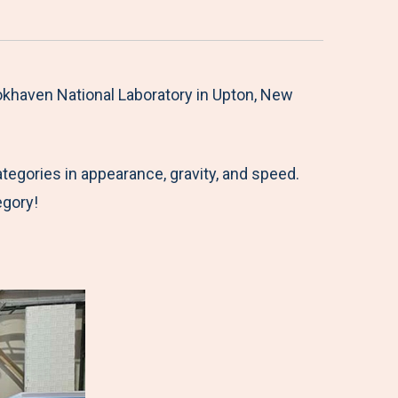
okhaven National Laboratory in Upton, New
tegories in appearance, gravity, and speed.
egory!