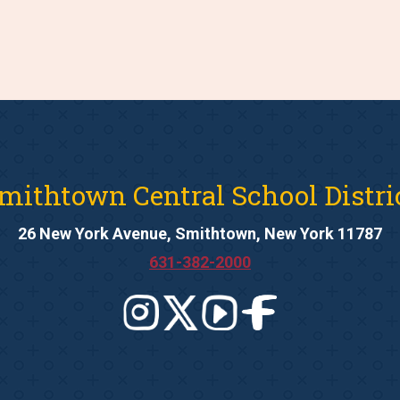
mithtown Central School Distri
26 New York Avenue, Smithtown, New York 11787
631-382-2000