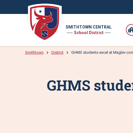
SMITHTOWN CENTRAL
School District
Smithtown
District
GHMS students excel at Maglev com
GHMS studen