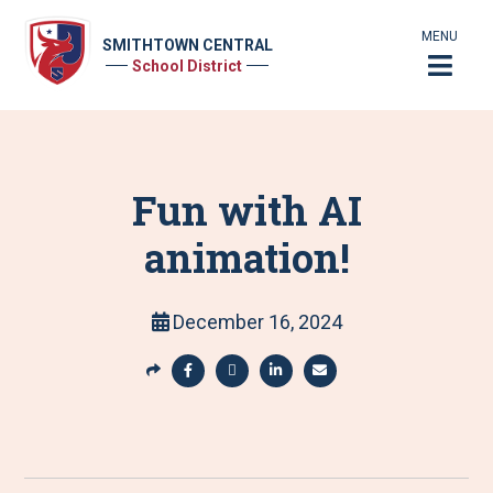
MENU
SMITHTOWN CENTRAL
School District
Fun with AI
animation!
December 16, 2024
S
h
S
S
S
S
a
h
h
h
h
r
a
a
a
a