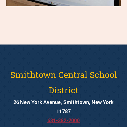
Smithtown Central School
District
26 New York Avenue, Smithtown, New York
11787
631-382-2000