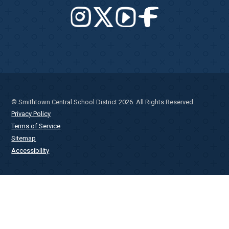
© Smithtown Central School District 2026. All Rights Reserved.
Privacy Policy
Terms of Service
Sitemap
Accessibility