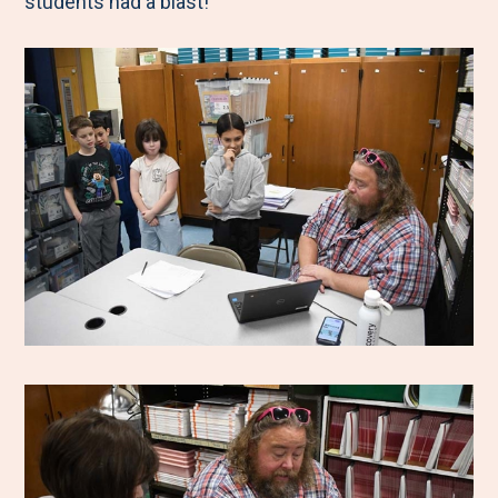
students had a blast!”