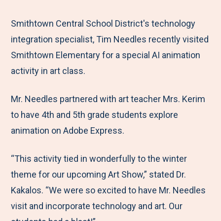
e
r
r
r
r
M
e
e
e
e
Smithtown Central School District's technology
e
t
t
t
b
integration specialist, Tim Needles recently visited
n
o
o
o
y
Smithtown Elementary for a special AI animation
u
F
T
L
E
activity in art class.
a
w
i
m
Mr. Needles partnered with art teacher Mrs. Kerim
c
i
n
a
to have 4th and 5th grade students explore
e
t
k
i
animation on Adobe Express.
b
t
e
l
o
e
d
“This activity tied in wonderfully to the winter
o
r
I
theme for our upcoming Art Show,” stated Dr.
k
n
Kakalos. “We were so excited to have Mr. Needles
visit and incorporate technology and art. Our