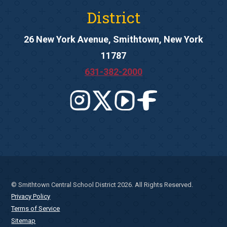
District
26 New York Avenue, Smithtown, New York
11787
631-382-2000
© Smithtown Central School District 2026. All Rights Reserved.
Privacy Policy
Terms of Service
Sitemap