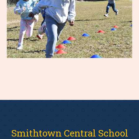
Smithtown Central School