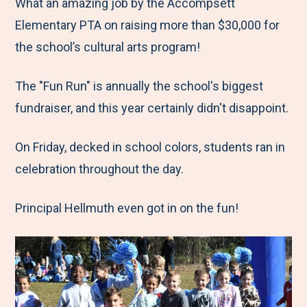
M
e
e
e
e
What an amazing job by the Accompsett
e
t
t
t
b
Elementary PTA on raising more than $30,000 for
n
o
o
o
y
the school’s cultural arts program!
u
F
T
L
E
The "Fun Run" is annually the school's biggest
a
w
i
m
fundraiser, and this year certainly didn't disappoint.
c
i
n
a
e
t
k
i
On Friday, decked in school colors, students ran in
b
t
e
l
celebration throughout the day.
o
e
d
o
r
I
Principal Hellmuth even got in on the fun!
k
n