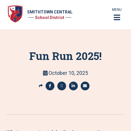
MENU
SMITHTOWN CENTRAL
School District
Fun Run 2025!
October 10, 2025
S
h
S
S
S
S
a
h
h
h
h
r
a
a
a
a
e
r
r
r
r