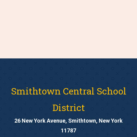
Smithtown Central School
District
26 New York Avenue, Smithtown, New York
11787