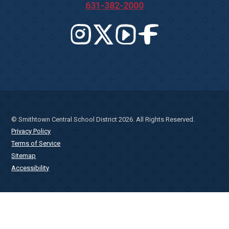
631-382-2000
© Smithtown Central School District 2026. All Rights Reserved.
Privacy Policy
Terms of Service
Sitemap
Accessibility