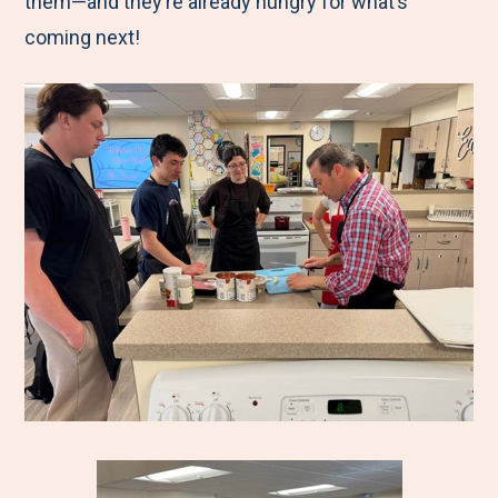
them—and they’re already hungry for what’s
coming next!