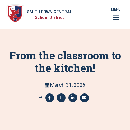
MENU
SMITHTOWN CENTRAL
School District
From the classroom to
the kitchen!
March 31, 2026
S
h
S
S
S
S
a
h
h
h
h
r
a
a
a
a