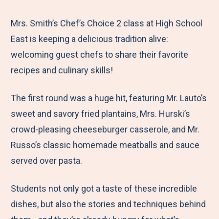
e
r
r
r
r
M
e
e
e
e
Mrs. Smith’s Chef’s Choice 2 class at High School
e
t
t
t
b
East is keeping a delicious tradition alive:
n
o
o
o
y
welcoming guest chefs to share their favorite
u
F
T
L
E
recipes and culinary skills!
a
w
i
m
The first round was a huge hit, featuring Mr. Lauto’s
c
i
n
a
sweet and savory fried plantains, Mrs. Hurski’s
e
t
k
i
crowd-pleasing cheeseburger casserole, and Mr.
b
t
e
l
Russo’s classic homemade meatballs and sauce
o
e
d
served over pasta.
o
r
I
k
n
Students not only got a taste of these incredible
dishes, but also the stories and techniques behind