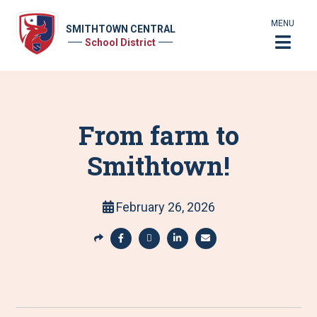
MENU
SMITHTOWN CENTRAL
School District
From farm to
Smithtown!
February 26, 2026
S
h
S
S
S
S
a
h
h
h
h
r
a
a
a
a