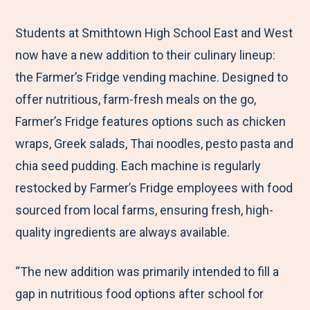
e
r
r
r
r
M
e
e
e
e
Students at Smithtown High School East and West
e
t
t
t
b
now have a new addition to their culinary lineup:
n
o
o
o
y
the Farmer’s Fridge vending machine. Designed to
u
F
T
L
E
offer nutritious, farm-fresh meals on the go,
a
w
i
m
Farmer’s Fridge features options such as chicken
c
i
n
a
wraps, Greek salads, Thai noodles, pesto pasta and
e
t
k
i
chia seed pudding. Each machine is regularly
b
t
e
l
restocked by Farmer’s Fridge employees with food
o
e
d
sourced from local farms, ensuring fresh, high-
o
r
I
quality ingredients are always available.
k
n
“The new addition was primarily intended to fill a
gap in nutritious food options after school for