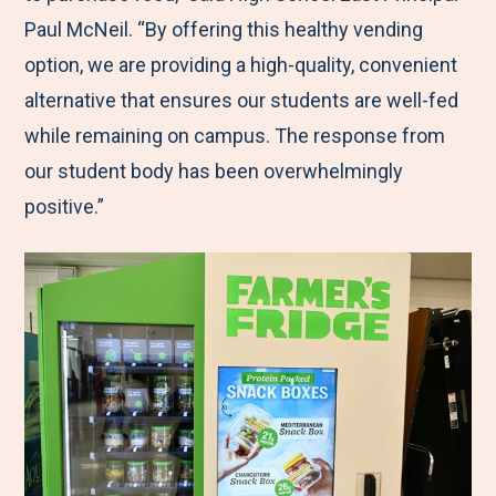
Paul McNeil. “By offering this healthy vending
option, we are providing a high-quality, convenient
alternative that ensures our students are well-fed
while remaining on campus. The response from
our student body has been overwhelmingly
positive.”