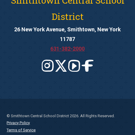
Smithtown Central School
District
26 New York Avenue, Smithtown, New York
11787
631-382-2000
© Smithtown Central School District 2026. All Rights Reserved.
Privacy Policy
Terms of Service