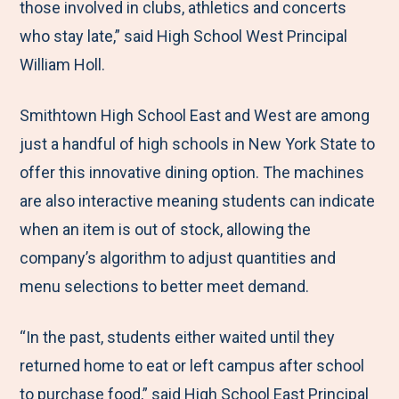
those involved in clubs, athletics and concerts
who stay late,” said High School West Principal
William Holl.
Smithtown High School East and West are among
just a handful of high schools in New York State to
offer this innovative dining option. The machines
are also interactive meaning students can indicate
when an item is out of stock, allowing the
company’s algorithm to adjust quantities and
menu selections to better meet demand.
“In the past, students either waited until they
returned home to eat or left campus after school
to purchase food,” said High School East Principal