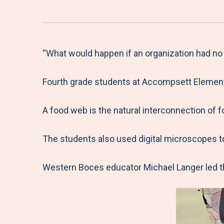
“What would happen if an organization had no
Fourth grade students at Accompsett Elementa
A food web is the natural interconnection of 
The students also used digital microscopes t
Western Boces educator Michael Langer led th