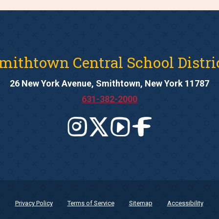
mithtown Central School Distri
26 New York Avenue, Smithtown, New York 11787
631-382-2000
Privacy Policy
Terms of Service
Sitemap
Accessibility