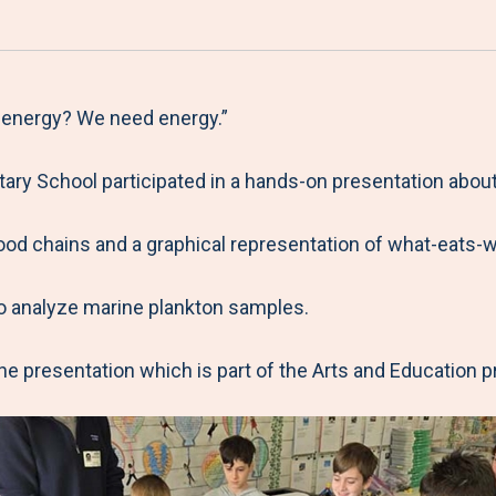
a
h
h
h
h
r
a
a
a
a
e
r
r
r
r
M
e
e
e
e
 energy? We need energy.”
e
t
t
t
b
ry School participated in a hands-on presentation about
n
o
o
o
y
u
F
T
L
E
food chains and a graphical representation of what-eats-
a
w
i
m
c
i
n
a
o analyze marine plankton samples.
e
t
k
i
b
t
e
l
e presentation which is part of the Arts and Education 
o
e
d
o
r
I
k
n