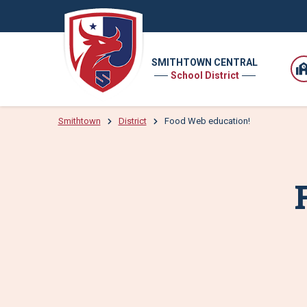
SMITHTOWN CENTRAL
School District
Smithtown
District
Food Web education!