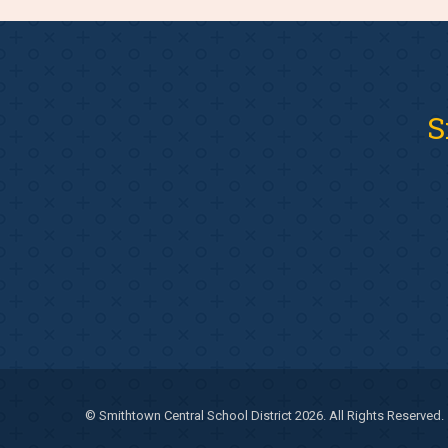
S
© Smithtown Central School District 2026. All Rights Reserved.