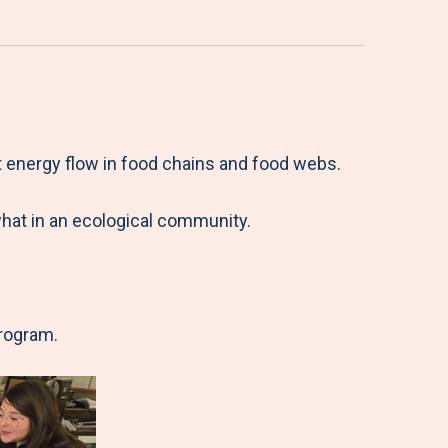
 energy flow in food chains and food webs.
what in an ecological community.
program.