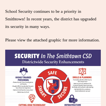
e
r
r
r
r
M
e
e
e
e
School Security continues to be a priority in
e
t
t
t
b
Smithtown! In recent years, the district has upgraded
n
o
o
o
y
its security in many ways.
u
F
T
L
E
Please view the attached graphic for more information.
a
w
i
m
c
i
n
a
e
t
k
i
b
t
e
l
o
e
d
o
r
I
k
n