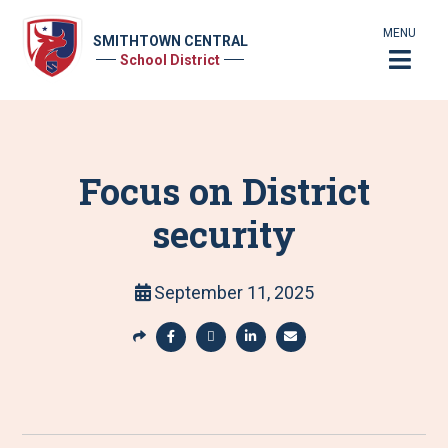
MENU
SMITHTOWN CENTRAL
School District
Focus on District
security
September 11, 2025
S
h
S
S
S
S
a
h
h
h
h
r
a
a
a
a