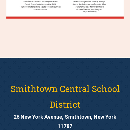
Smithtown Central School
District
26 New York Avenue, Smithtown, New York
11787