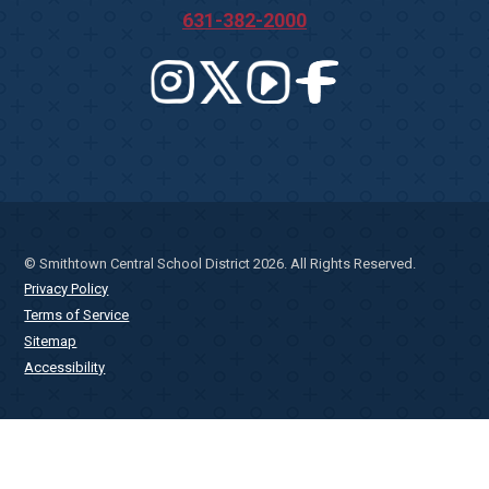
631-382-2000
© Smithtown Central School District 2026. All Rights Reserved.
Privacy Policy
Terms of Service
Sitemap
Accessibility