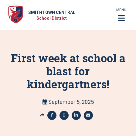
MENU
SMITHTOWN CENTRAL
School District
First week at school a
blast for
kindergartners!
September 5, 2025
S
h
S
S
S
S
a
h
h
h
h