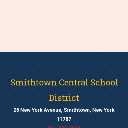
Smithtown Central School
District
26 New York Avenue, Smithtown, New York
11787