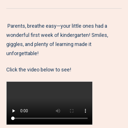
r
a
a
a
a
e
r
r
r
r
M
e
e
e
e
Parents, breathe easy—your little ones had a
e
t
t
t
b
wonderful first week of kindergarten! Smiles,
n
o
o
o
y
giggles, and plenty of learning made it
u
F
T
L
E
unforgettable!
a
w
i
m
Click the video below to see!
c
i
n
a
e
t
k
i
b
t
e
l
o
e
d
o
r
I
k
n