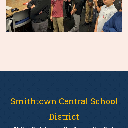
Smithtown Central School
District