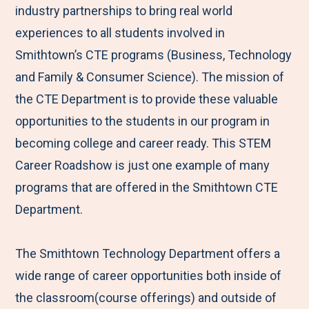
industry partnerships to bring real world
experiences to all students involved in
Smithtown’s CTE programs (Business, Technology
and Family & Consumer Science). The mission of
the CTE Department is to provide these valuable
opportunities to the students in our program in
becoming college and career ready. This STEM
Career Roadshow is just one example of many
programs that are offered in the Smithtown CTE
Department.
The Smithtown Technology Department offers a
wide range of career opportunities both inside of
the classroom(course offerings) and outside of