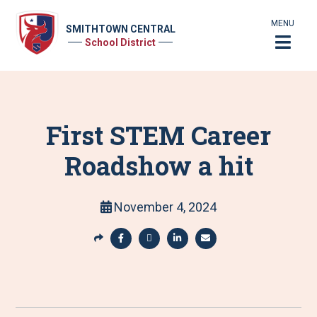
MENU
SMITHTOWN CENTRAL
School District
First STEM Career
Roadshow a hit
November 4, 2024
S
h
S
S
S
S
a
h
h
h
h
r
a
a
a
a