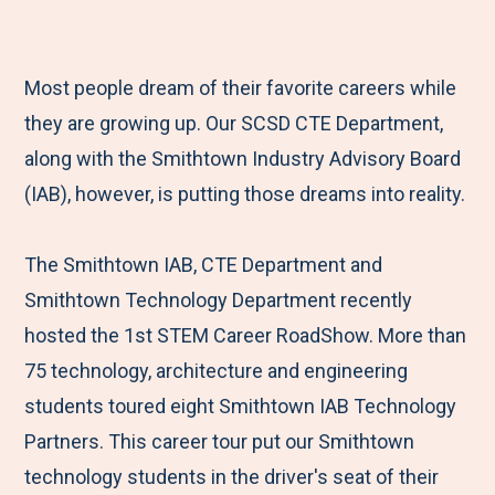
e
r
r
r
r
M
e
e
e
e
e
t
t
t
b
Most people dream of their favorite careers while
n
o
o
o
y
they are growing up. Our SCSD CTE Department,
u
F
T
L
E
along with the Smithtown Industry Advisory Board
a
w
i
m
(IAB), however, is putting those dreams into reality.
c
i
n
a
e
t
k
i
The Smithtown IAB, CTE Department and
b
t
e
l
Smithtown Technology Department recently
o
e
d
hosted the 1st STEM Career RoadShow. More than
o
r
I
75 technology, architecture and engineering
k
n
students toured eight Smithtown IAB Technology
Partners. This career tour put our Smithtown
technology students in the driver's seat of their