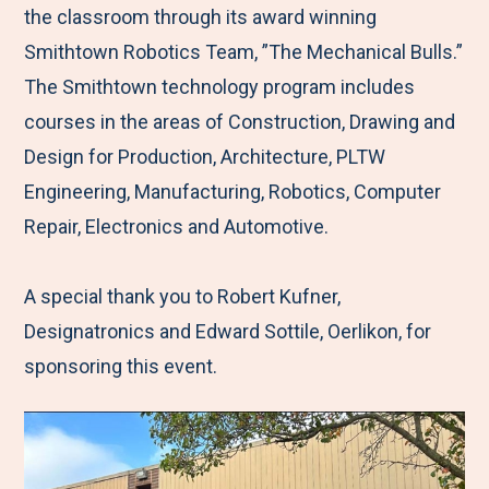
the classroom through its award winning
Smithtown Robotics Team, ”The Mechanical Bulls.”
The Smithtown technology program includes
courses in the areas of Construction, Drawing and
Design for Production, Architecture, PLTW
Engineering, Manufacturing, Robotics, Computer
Repair, Electronics and Automotive.
A special thank you to Robert Kufner,
Designatronics and Edward Sottile, Oerlikon, for
sponsoring this event.