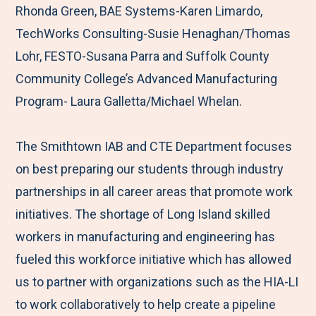
Rhonda Green, BAE Systems-Karen Limardo,
TechWorks Consulting-Susie Henaghan/Thomas
Lohr, FESTO-Susana Parra and Suffolk County
Community College’s Advanced Manufacturing
Program- Laura Galletta/Michael Whelan.
The Smithtown IAB and CTE Department focuses
on best preparing our students through industry
partnerships in all career areas that promote work
initiatives. The shortage of Long Island skilled
workers in manufacturing and engineering has
fueled this workforce initiative which has allowed
us to partner with organizations such as the HIA-LI
to work collaboratively to help create a pipeline