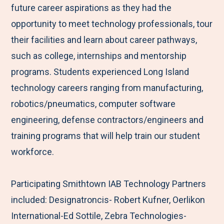
future career aspirations as they had the
opportunity to meet technology professionals, tour
their facilities and learn about career pathways,
such as college, internships and mentorship
programs. Students experienced Long Island
technology careers ranging from manufacturing,
robotics/pneumatics, computer software
engineering, defense contractors/engineers and
training programs that will help train our student
workforce.
Participating Smithtown IAB Technology Partners
included: Designatroncis- Robert Kufner, Oerlikon
International-Ed Sottile, Zebra Technologies-