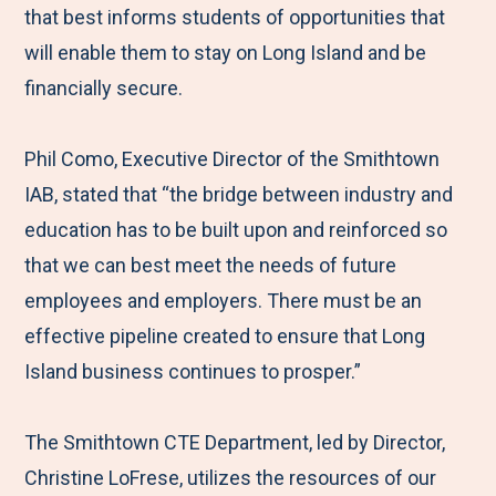
that best informs students of opportunities that
will enable them to stay on Long Island and be
financially secure.
Phil Como, Executive Director of the Smithtown
IAB, stated that “the bridge between industry and
education has to be built upon and reinforced so
that we can best meet the needs of future
employees and employers. There must be an
effective pipeline created to ensure that Long
Island business continues to prosper.”
The Smithtown CTE Department, led by Director,
Christine LoFrese, utilizes the resources of our