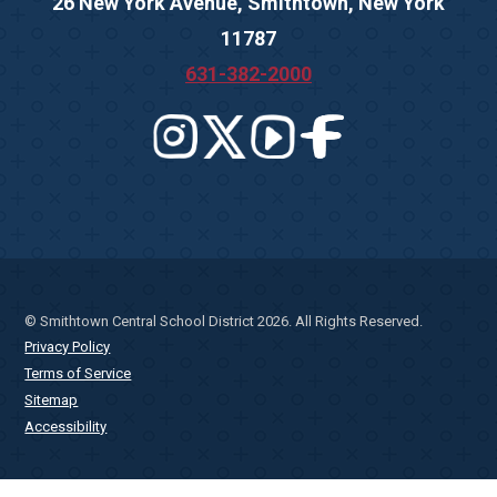
26 New York Avenue, Smithtown, New York
11787
631-382-2000
© Smithtown Central School District 2026. All Rights Reserved.
Privacy Policy
Terms of Service
Sitemap
Accessibility