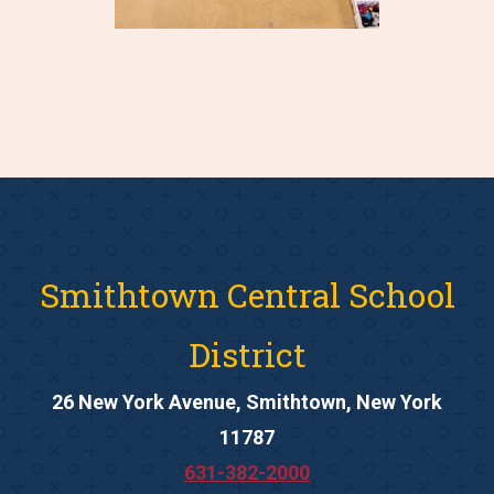
Smithtown Central School
District
26 New York Avenue, Smithtown, New York
11787
631-382-2000