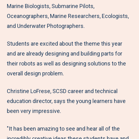
Marine Biologists, Submarine Pilots,
Oceanographers, Marine Researchers, Ecologists,
and Underwater Photographers.
Students are excited about the theme this year
and are already designing and building parts for
their robots as well as designing solutions to the
overall design problem.
Christine LoFrese, SCSD career and technical
education director, says the young learners have
been very impressive.
"It has been amazing to see and hear all of the
incredibly creative ideas these students have and