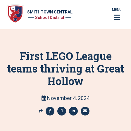
MENU
SMITHTOWN CENTRAL
School District
First LEGO League
teams thriving at Great
Hollow
November 4, 2024
S
h
S
S
S
S
a
h
h
h
h