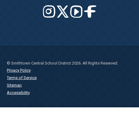
© Smithtown Central School District 2026. All Rights Reserved.
Privacy Policy
Terms of Service
Sitemap
Accessibility