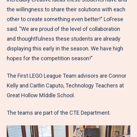
the willingness to share their solutions with each
other to create something even better!" LoFrese
said. "We are proud of the level of collaboration
and thoughtfulness these students are already
displaying this early in the season. We have high
hopes for the competition season!"
The First LEGO League Team advisors are Connor
Kelly and Caitlin Caputo, Technology Teachers at
Great Hollow MIddle School.
The teams are part of the CTE Department.