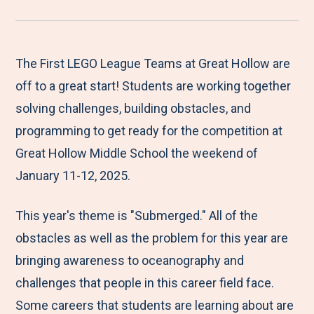
r
a
a
a
a
e
r
r
r
r
M
e
e
e
e
The First LEGO League Teams at Great Hollow are
e
t
t
t
b
off to a great start! Students are working together
n
o
o
o
y
solving challenges, building obstacles, and
u
F
T
L
E
programming to get ready for the competition at
a
w
i
m
Great Hollow Middle School the weekend of
c
i
n
a
January 11-12, 2025.
e
t
k
i
This year's theme is "Submerged." All of the
b
t
e
l
obstacles as well as the problem for this year are
o
e
d
bringing awareness to oceanography and
o
r
I
challenges that people in this career field face.
k
n
Some careers that students are learning about are