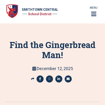
MENU
SMITHTOWN CENTRAL
School District
Find the Gingerbread
Man!
December 12, 2025
S
h
S
S
S
S
a
h
h
h
h
r
a
a
a
a