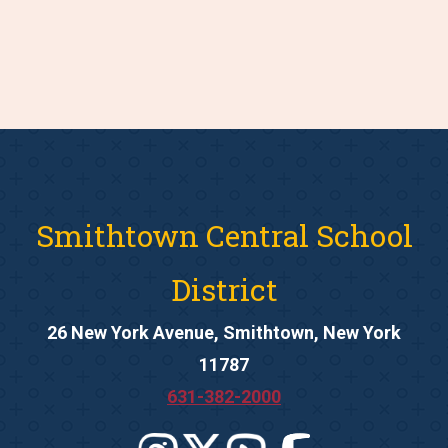
Smithtown Central School
District
26 New York Avenue, Smithtown, New York
11787
631-382-2000