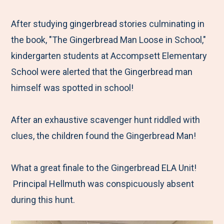
e
r
r
r
r
M
e
e
e
e
After studying gingerbread stories culminating in
e
t
t
t
b
the book, "The Gingerbread Man Loose in School,"
n
o
o
o
y
kindergarten students at Accompsett Elementary
u
F
T
L
E
School were alerted that the Gingerbread man
a
w
i
m
himself was spotted in school!
c
i
n
a
e
t
k
i
After an exhaustive scavenger hunt riddled with
b
t
e
l
clues, the children found the Gingerbread Man!
o
e
d
o
r
I
What a great finale to the Gingerbread ELA Unit!
k
n
Principal Hellmuth was conspicuously absent
during this hunt.